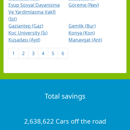
Eyup Sosyal Dayanisma
Göreme (Nev)
Ve Yardimlasma Vakfi
(Ist)
Gaziantep (Gaz)
Gemlik (Bur)
Koc University (İs)
Konya (Kon)
Kuşadası (Ayd)
Manavgat (Ant)
1
2
3
4
5
6
Total savings
2,638,622 Cars off the road