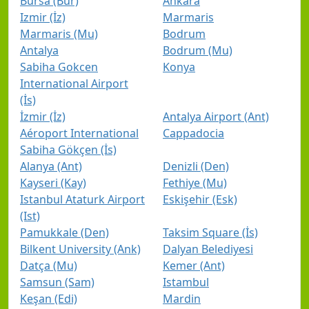
Bursa (Bur)
Ankara
Izmir (İz)
Marmaris
Marmaris (Mu)
Bodrum
Antalya
Bodrum (Mu)
Sabiha Gokcen
Konya
International Airport
(İs)
İzmir (İz)
Antalya Airport (Ant)
Aéroport International
Cappadocia
Sabiha Gökçen (İs)
Alanya (Ant)
Denizli (Den)
Kayseri (Kay)
Fethiye (Mu)
Istanbul Ataturk Airport
Eskişehir (Esk)
(Ist)
Pamukkale (Den)
Taksim Square (İs)
Bilkent University (Ank)
Dalyan Belediyesi
Datça (Mu)
Kemer (Ant)
Samsun (Sam)
Istambul
Keşan (Edi)
Mardin