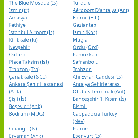
The Blue Mosque (İs)
Turquie
İzmir (tr)
Aéroport D'antalya (Ant)
Amasya
Edirne (Edi)
Fethiye
Gaziantep
Istanbul Airport (İs)
Izmit (Koc)
Kirikkale (Kı)
Mugla
Nevşehir
Ordu (Ord)
Oxford
Pamukkale
Place Taksim (Ist)
Safranbolu
Trabzon (Tra)
Trabzon
Çanakkale (&Cc)
Ahi Evran Caddesi (İs)
Ankara Şehir Hastanesi
Antalya Şehirlerarası
(Ank)
Otobüs Terminali (Ant)
Şişli (İs)
Bahçeşehir 1. Kısım (İs)
Beşevler (Ank)
Bismil
Bodrum (MUG)
Cappadocia Turkey
(Nev)
Cihangir (İs)
Edirne
Eryaman (Ank)
Esenyurt (İs)