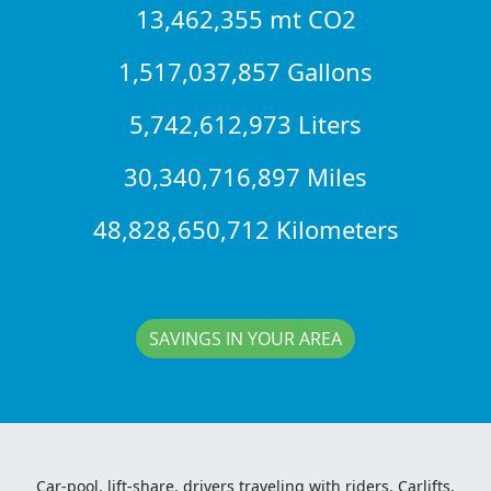
13,462,355 mt CO2
1,517,037,857 Gallons
5,742,612,973 Liters
30,340,716,897 Miles
48,828,650,712 Kilometers
SAVINGS IN YOUR AREA
Car-pool, lift-share, drivers traveling with riders, Carlifts,