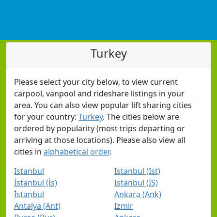
Turkey
Please select your city below, to view current
carpool, vanpool and rideshare listings in your
area. You can also view popular lift sharing cities
for your country:
Turkey
. The cities below are
ordered by popularity (most trips departing or
arriving at those locations). Please also view all
cities in
alphabetical order
.
Istanbul
Istanbul (Ist)
İstanbul (İs)
Istanbul (İS)
İstanbul
Ankara (Ank)
Antalya (Ant)
Izmir