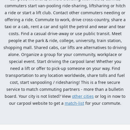
commuters start van-pooling ride-sharing, liftsharing or hitch
a ride or start a lift club. Contact other commuters needing or
offering a ride. Commute to work, drive cross-country, share a
taxi or a cab, rent a car and split the petrol and wear and tear
costs. Find a casual drive-away or use public transit. Meet
people at the park & ride, college, university, train station,
shopping mall. Shared cabs, car lifts are alternatives to driving
alone. Organize a group for your community, workplace or
special event. Start driving the carpool lane! Whether you
need a lift or offer to pick-up someone on your way. Find
transportation to any location worldwide, share tolls and fuel
cost, start vanpooling / ridesharing! This is a free secure
service to match commuting partners - more than a bulletin
board. Your city is not listed? View
other cities
or log in now to
our carpool website to get a
match-list
for your commute.