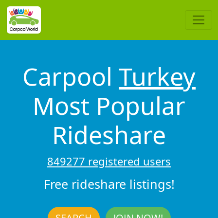
Carpool
Turkey
Most Popular
Rideshare
849277 registered users
Free rideshare listings!
SEARCH
JOIN NOW!