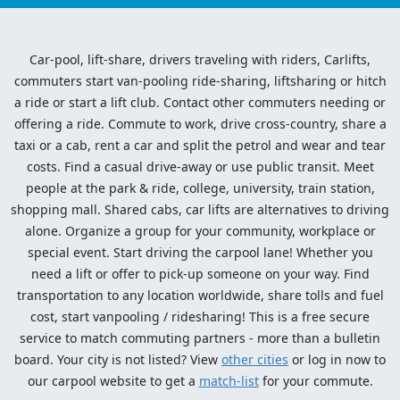
Car-pool, lift-share, drivers traveling with riders, Carlifts,
commuters start van-pooling ride-sharing, liftsharing or hitch
a ride or start a lift club. Contact other commuters needing or
offering a ride. Commute to work, drive cross-country, share a
taxi or a cab, rent a car and split the petrol and wear and tear
costs. Find a casual drive-away or use public transit. Meet
people at the park & ride, college, university, train station,
shopping mall. Shared cabs, car lifts are alternatives to driving
alone. Organize a group for your community, workplace or
special event. Start driving the carpool lane! Whether you
need a lift or offer to pick-up someone on your way. Find
transportation to any location worldwide, share tolls and fuel
cost, start vanpooling / ridesharing! This is a free secure
service to match commuting partners - more than a bulletin
board. Your city is not listed? View
other cities
or log in now to
our carpool website to get a
match-list
for your commute.