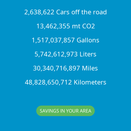
2,638,622 Cars off the road
13,462,355 mt CO2
1,517,037,857 Gallons
5,742,612,973 Liters
30,340,716,897 Miles
48,828,650,712 Kilometers
SAVINGS IN YOUR AREA