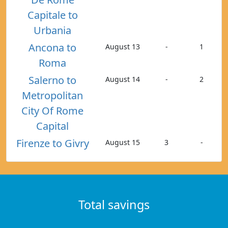
Capitale to
Urbania
Ancona to
August 13
-
1
Roma
Salerno to
August 14
-
2
Metropolitan
City Of Rome
Capital
Firenze to Givry
August 15
3
-
Total savings