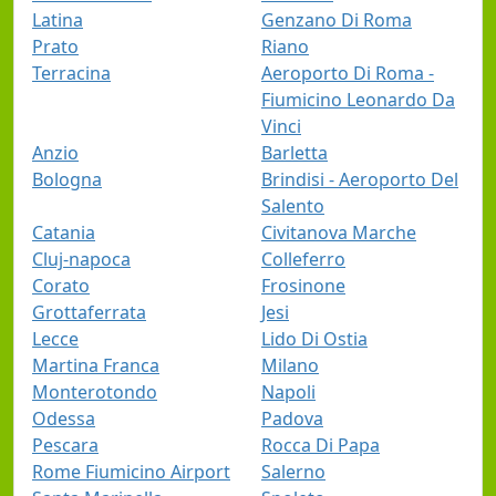
Latina
Genzano Di Roma
Prato
Riano
Terracina
Aeroporto Di Roma -
Fiumicino Leonardo Da
Vinci
Anzio
Barletta
Bologna
Brindisi - Aeroporto Del
Salento
Catania
Civitanova Marche
Cluj-napoca
Colleferro
Corato
Frosinone
Grottaferrata
Jesi
Lecce
Lido Di Ostia
Martina Franca
Milano
Monterotondo
Napoli
Odessa
Padova
Pescara
Rocca Di Papa
Rome Fiumicino Airport
Salerno