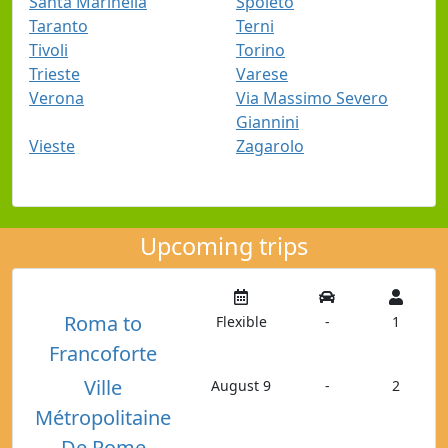
Santa Marinella
Spoleto
Taranto
Terni
Tivoli
Torino
Trieste
Varese
Verona
Via Massimo Severo
Giannini
Vieste
Zagarolo
Upcoming trips
Roma to
Flexible
-
1
Francoforte
Ville
August 9
-
2
Métropolitaine
De Rome