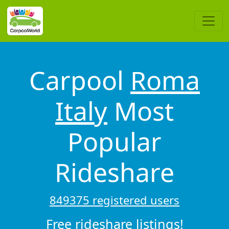
Carpool
Roma
Italy
Most
Popular
Rideshare
849375 registered users
Free rideshare listings!