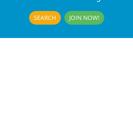
SEARCH
JOIN NOW!