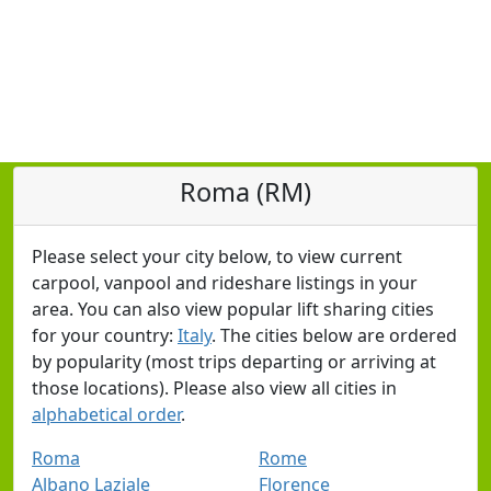
Roma (RM)
Please select your city below, to view current
carpool, vanpool and rideshare listings in your
area. You can also view popular lift sharing cities
for your country:
Italy
. The cities below are ordered
by popularity (most trips departing or arriving at
those locations). Please also view all cities in
alphabetical order
.
Roma
Rome
Albano Laziale
Florence