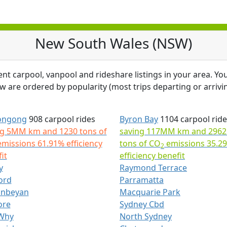
New South Wales (NSW)
ent carpool, vanpool and rideshare listings in your area. You
ow are ordered by popularity (most trips departing or arrivin
ongong
908 carpool rides
Byron Bay
1104 carpool ride
ng 5MM km and 1230 tons of
saving 117MM km and 2962
missions 61.91% efficiency
tons of CO
emissions 35.2
2
it
efficiency benefit
y
Raymond Terrace
ord
Parramatta
nbeyan
Macquarie Park
ore
Sydney Cbd
Why
North Sydney