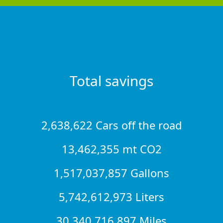
Total savings
2,638,622 Cars off the road
13,462,355 mt CO2
1,517,037,857 Gallons
5,742,612,973 Liters
30,340,716,897 Miles