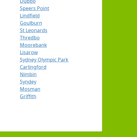
Dubbo
Speers Point
Lindfield
Goulburn
St Leonards
Thredbo
Moorebank
Lisarow
Sydney Olympic Park
Carlingford
Nimbin
Syndey
Mosman
Griffith