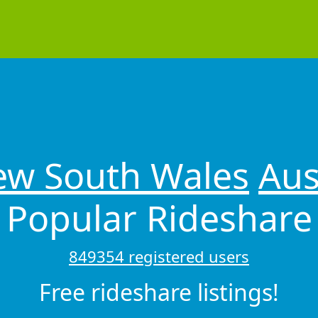
w South Wales
Aus
Popular Rideshare
849354 registered users
Free rideshare listings!