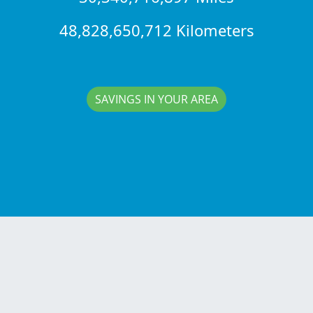
48,828,650,712 Kilometers
SAVINGS IN YOUR AREA