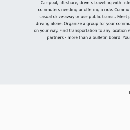
Car-pool, lift-share, drivers traveling with rid
commuters needing or offering a ride. Commute t
casual drive-away or use public transit. Meet pe
driving alone. Organize a group for your communi
on your way. Find transportation to any location 
partners - more than a bulletin board. Your