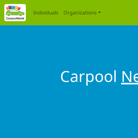
Individuals
Organizations
Carpool
Ne