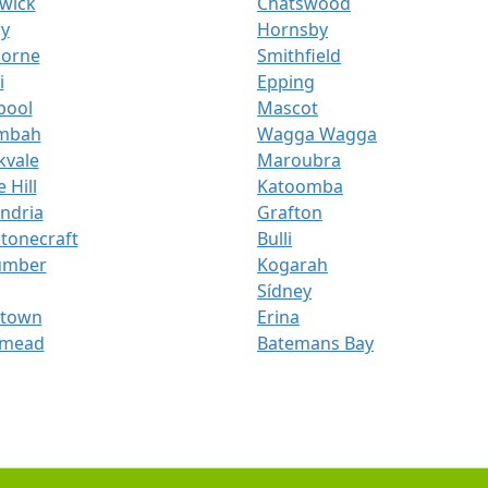
wick
Chatswood
ry
Hornsby
orne
Smithfield
i
Epping
pool
Mascot
mbah
Wagga Wagga
kvale
Maroubra
 Hill
Katoomba
ndria
Grafton
tonecraft
Bulli
umber
Kogarah
Sídney
ktown
Erina
mead
Batemans Bay