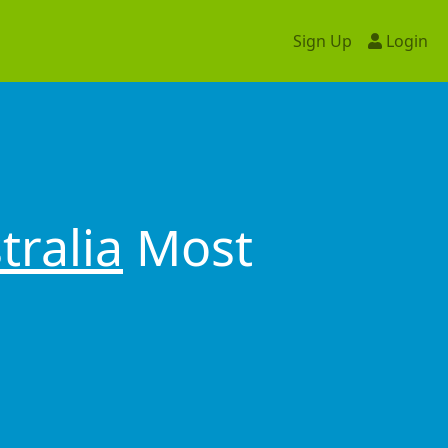
Sign Up
Login
tralia
Most