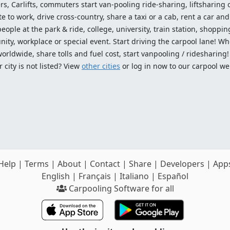
ers, Carlifts, commuters start van-pooling ride-sharing, liftsharing or
o work, drive cross-country, share a taxi or a cab, rent a car and 
ople at the park & ride, college, university, train station, shopping
ty, workplace or special event. Start driving the carpool lane! Wh
worldwide, share tolls and fuel cost, start vanpooling / ridesharing
 city is not listed? View
other cities
or log in now to our carpool we
Help
|
Terms
|
About
|
Contact
|
Share
|
Developers
|
App
English
|
Français
|
Italiano
|
Español
Carpooling Software for all