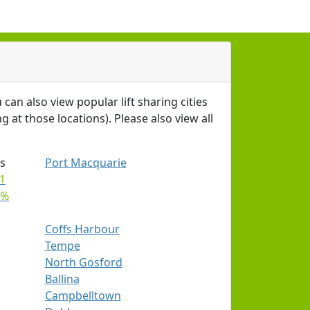
 can also view popular lift sharing cities
g at those locations). Please also view all
s
Port Macquarie
1
9%
Coffs Harbour
Tempe
North Gosford
Ballina
Campbelltown