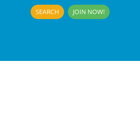
SEARCH
JOIN NOW!