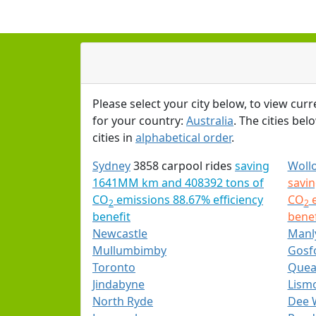
Please select your city below, to view curr
for your country:
Australia
. The cities bel
cities in
alphabetical order
.
Sydney
3858 carpool rides
saving
Woll
1641MM km and 408392 tons of
savi
CO
emissions 88.67% efficiency
CO
e
2
2
benefit
benef
Newcastle
Manl
Mullumbimby
Gosf
Toronto
Quea
Jindabyne
Lism
North Ryde
Dee 