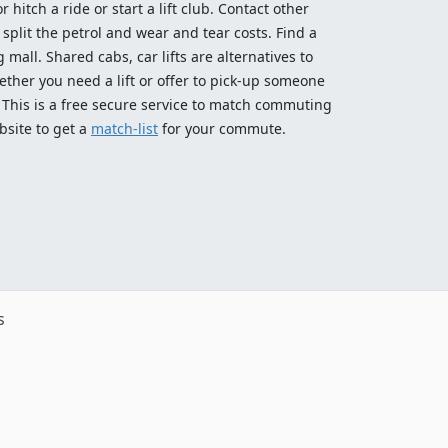
 hitch a ride or start a lift club. Contact other
split the petrol and wear and tear costs. Find a
 mall. Shared cabs, car lifts are alternatives to
ether you need a lift or offer to pick-up someone
! This is a free secure service to match commuting
bsite to get a
match-list
for your commute.
s