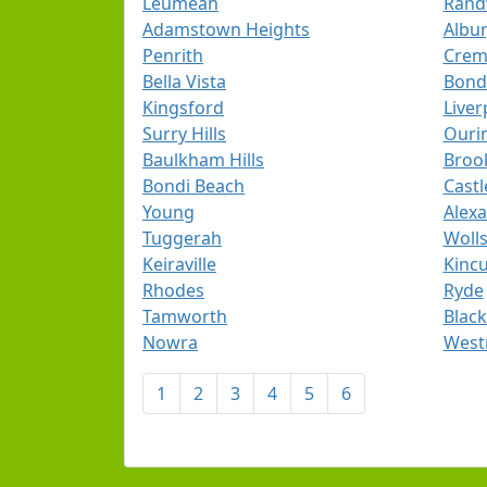
Leumeah
Rand
Adamstown Heights
Albu
Penrith
Crem
Bella Vista
Bond
Kingsford
Liver
Surry Hills
Ouri
Baulkham Hills
Broo
Bondi Beach
Castle
Young
Alexa
Tuggerah
Wolls
Keiraville
Kinc
Rhodes
Ryde
Tamworth
Blac
Nowra
West
1
2
3
4
5
6