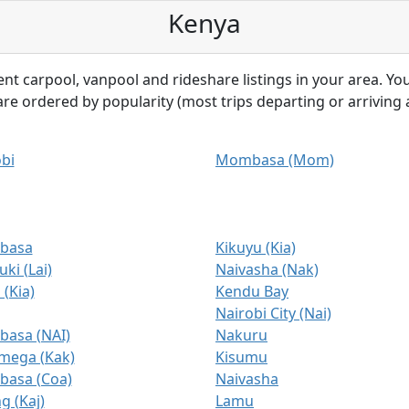
Kenya
ent carpool, vanpool and rideshare listings in your area. You
 are ordered by popularity (most trips departing or arriving a
bi
Mombasa (Mom)
basa
Kikuyu (Kia)
ki (Lai)
Naivasha (Nak)
 (Kia)
Kendu Bay
Nairobi City (Nai)
asa (NAI)
Nakuru
mega (Kak)
Kisumu
asa (Coa)
Naivasha
 (Kaj)
Lamu