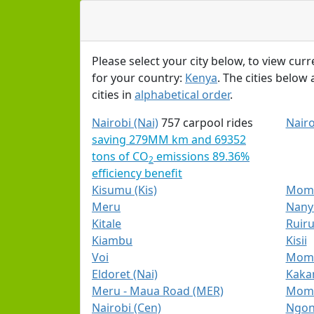
Please select your city below, to view curr
for your country:
Kenya
. The cities below
cities in
alphabetical order
.
Nairobi (Nai)
757 carpool rides
Nairo
saving 279MM km and 69352
tons of CO
emissions 89.36%
2
efficiency benefit
Kisumu (Kis)
Mom
Meru
Nanyu
Kitale
Ruiru
Kiambu
Kisii
Voi
Momb
Eldoret (Nai)
Kaka
Meru - Maua Road (MER)
Momb
Nairobi (Cen)
Ngong