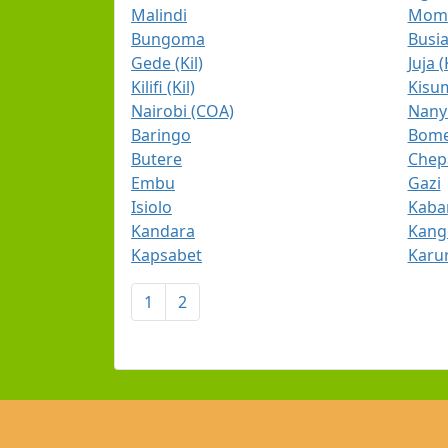
Malindi
Momb
Bungoma
Busi
Gede (Kil)
Juja (
Kilifi (Kil)
Kisum
Nairobi (COA)
Nany
Baringo
Bome
Butere
Chep
Embu
Gazi
Isiolo
Kaba
Kandara
Kan
Kapsabet
Karur
1
2