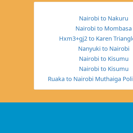
Nairobi to Nakuru
Nairobi to Mombasa
Hxm3+gj2 to Karen Triangl
Nanyuki to Nairobi
Nairobi to Kisumu
Nairobi to Kisumu
Ruaka to Nairobi Muthaiga Poli