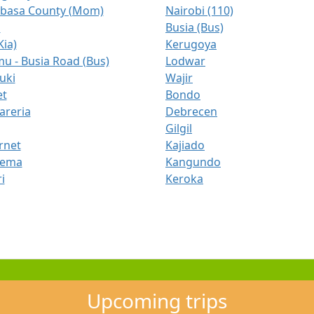
asa County (Mom)
Nairobi (110)
a
Busia (Bus)
Kia)
Kerugoya
u - Busia Road (Bus)
Lodwar
uki
Wajir
t
Bondo
areria
Debrecen
Gilgil
rnet
Kajiado
gema
Kangundo
i
Keroka
Upcoming trips