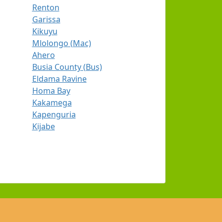
Renton
Garissa
Kikuyu
Mlolongo (Mac)
Ahero
Busia County (Bus)
Eldama Ravine
Homa Bay
Kakamega
Kapenguria
Kijabe