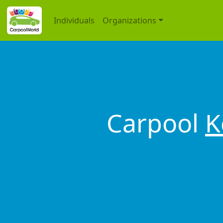
Individuals
Organizations
Carpool
K