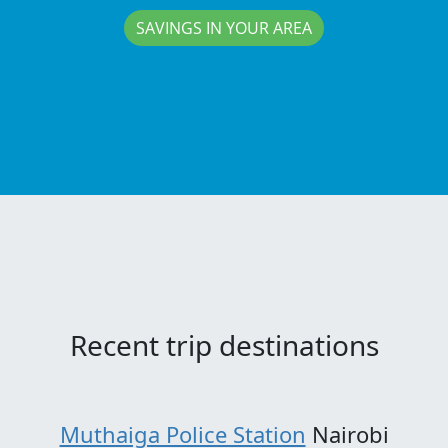
SAVINGS IN YOUR AREA
Recent trip destinations
Muthaiga Police Station
Nairobi