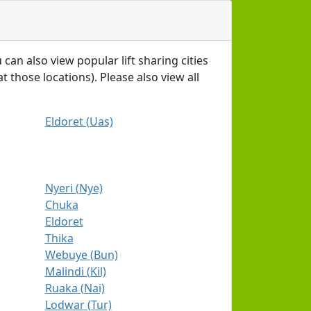
 can also view popular lift sharing cities
t those locations). Please also view all
Eldoret (Uas)
Nyeri (Nye)
Chuka
Eldoret
Thika
Webuye (Bun)
Malindi (Kil)
Ruaka (Nai)
Lodwar (Tur)