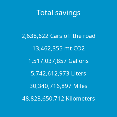
Total savings
2,638,622 Cars off the road
13,462,355 mt CO2
1,517,037,857 Gallons
5,742,612,973 Liters
30,340,716,897 Miles
48,828,650,712 Kilometers