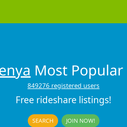
enya
Most Popular 
849276 registered users
Free rideshare listings!
SEARCH
JOIN NOW!