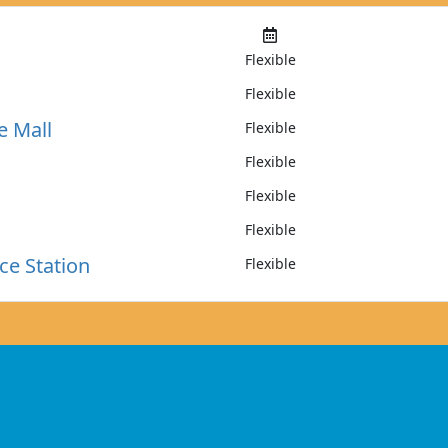
Flexible
Flexible
e Mall
Flexible
Flexible
Flexible
Flexible
ce Station
Flexible