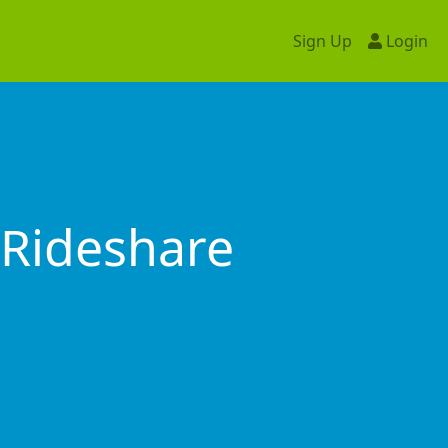
Sign Up
Login
Rideshare