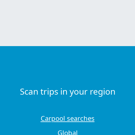
Scan trips in your region
Carpool searches
Global