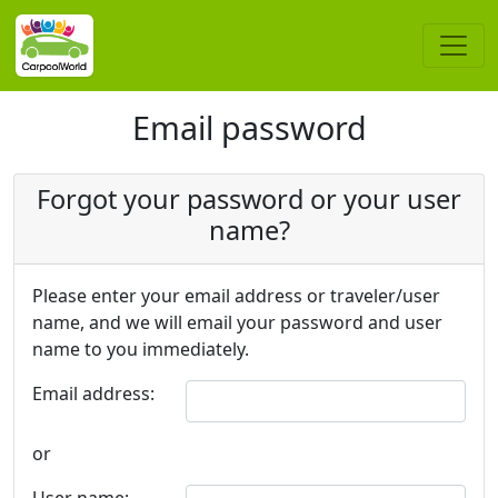
Email password
Forgot your password or your user
name?
Please enter your email address or traveler/user
name, and we will email your password and user
name to you immediately.
Email address:
or