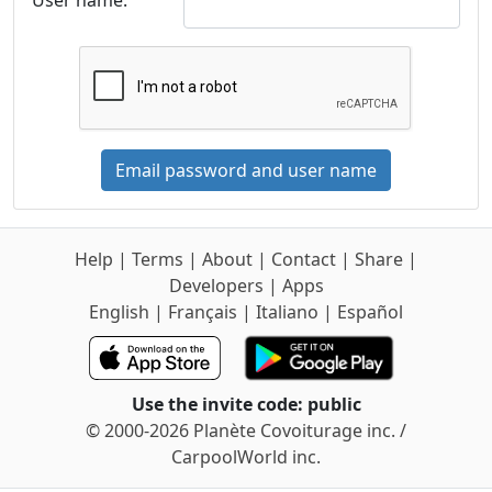
User name:
Email password and user name
Help
|
Terms
|
About
|
Contact
|
Share
|
Developers
|
Apps
English
|
Français
|
Italiano
|
Español
Use the invite code: public
© 2000-2026 Planète Covoiturage inc. /
CarpoolWorld inc.