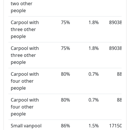
two other
people
Carpool with
75%
1.8%
89038
three other
people
Carpool with
75%
1.8%
89038
three other
people
Carpool with
80%
0.7%
88
four other
people
Carpool with
80%
0.7%
88
four other
people
Small vanpool
86%
1.5%
17150