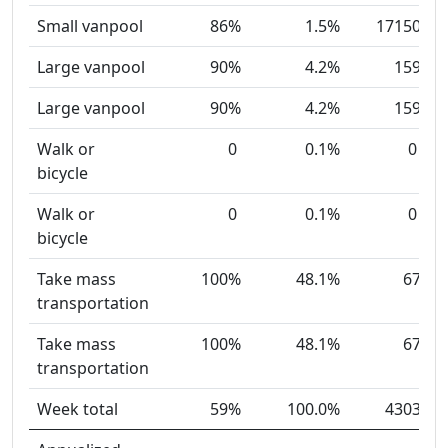
Small vanpool
86%
1.5%
17150
Large vanpool
90%
4.2%
159
Large vanpool
90%
4.2%
159
Walk or
0
0.1%
0
bicycle
Walk or
0
0.1%
0
bicycle
Take mass
100%
48.1%
67
transportation
Take mass
100%
48.1%
67
transportation
Week total
59%
100.0%
4303