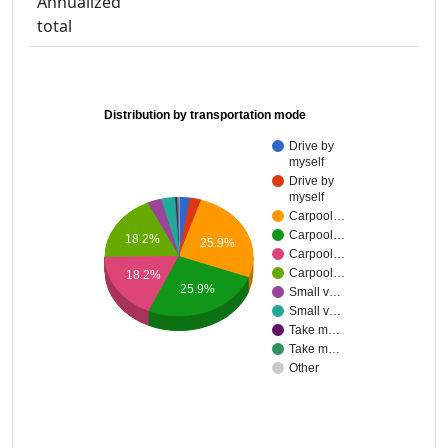
Annualized
total
Distribution by transportation mode
Drive by
myself
Drive by
myself
Carpool…
Carpool…
18.2%
25.9%
Carpool…
Carpool…
18.2%
25.9%
Small v…
Small v…
Take m…
Take m…
Other