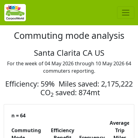
Commuting mode analysis
Santa Clarita CA US
For the week of 04 May 2026 through 10 May 2026 64
commuters reporting.
Efficiency: 59% Miles saved: 2,175,222
CO
saved: 874mt
2
n = 64
Average
Commuting
Efficiency
Trip
C
Mode
Benefit
Frequency
Miles