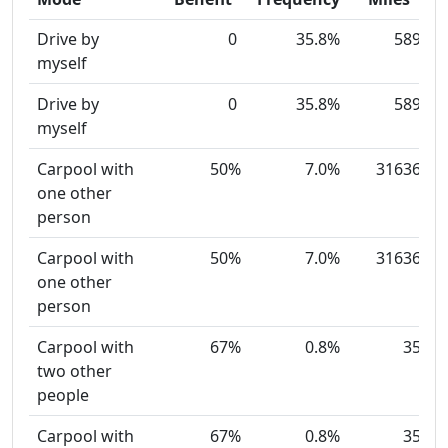
Drive by
0
35.8%
589
myself
Drive by
0
35.8%
589
myself
Carpool with
50%
7.0%
31636
one other
person
Carpool with
50%
7.0%
31636
one other
person
Carpool with
67%
0.8%
35
two other
people
Carpool with
67%
0.8%
35