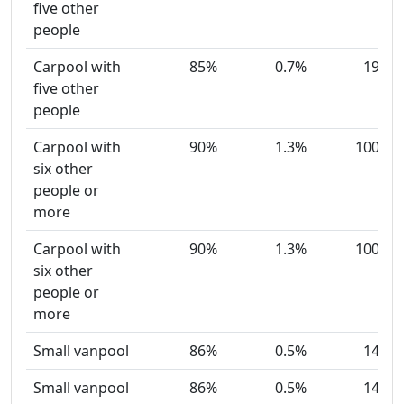
five other
people
Carpool with
85%
0.7%
19
five other
people
Carpool with
90%
1.3%
100
six other
people or
more
Carpool with
90%
1.3%
100
six other
people or
more
Small vanpool
86%
0.5%
14
Small vanpool
86%
0.5%
14