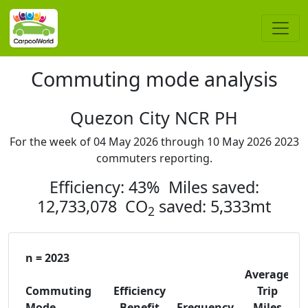
Commuting mode analysis
Quezon City NCR PH
For the week of 04 May 2026 through 10 May 2026 2023
commuters reporting.
Efficiency: 43% Miles saved:
12,733,078 CO
saved: 5,333mt
2
n = 2023
Average
Commuting
Efficiency
Trip
C
Mode
Benefit
Frequency
Miles