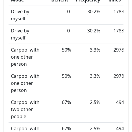
Drive by
0
30.2%
1783
myself
Drive by
0
30.2%
1783
myself
Carpool with
50%
3.3%
2978
one other
person
Carpool with
50%
3.3%
2978
one other
person
Carpool with
67%
2.5%
494
two other
people
Carpool with
67%
2.5%
494