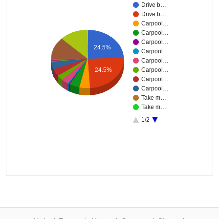
Drive b…
Drive b…
Carpool…
Carpool…
Carpool…
24.5%
Carpool…
Carpool…
24.5%
Carpool…
Carpool…
Carpool…
Take m…
Take m…
1/2