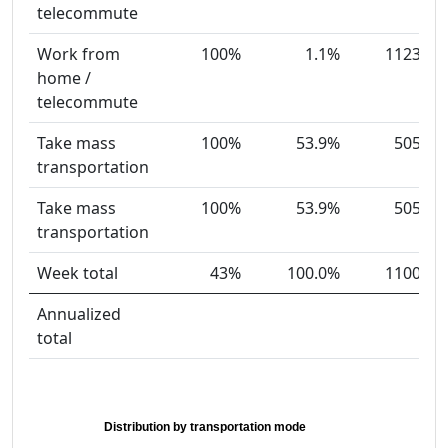
telecommute
Work from
100%
1.1%
1123
home /
telecommute
Take mass
100%
53.9%
505
transportation
Take mass
100%
53.9%
505
transportation
Week total
43%
100.0%
1100
Annualized
total
Distribution by transportation mode