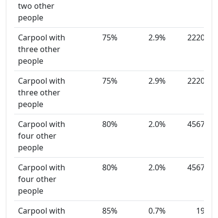
two other
people
Carpool with
75%
2.9%
2220
three other
people
Carpool with
75%
2.9%
2220
three other
people
Carpool with
80%
2.0%
4567
four other
people
Carpool with
80%
2.0%
4567
four other
people
Carpool with
85%
0.7%
19