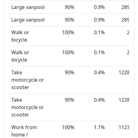
Large vanpool
90%
0.9%
289
Large vanpool
90%
0.9%
289
Walk or
100%
0.1%
2
bicycle
Walk or
100%
0.1%
2
bicycle
Take
90%
0.4%
1228
motorcycle or
scooter
Take
90%
0.4%
1228
motorcycle or
scooter
Work from
100%
1.1%
1123
home /