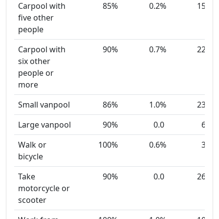
Carpool with
85%
0.2%
15
five other
people
Carpool with
90%
0.7%
22
six other
people or
more
Small vanpool
86%
1.0%
23
Large vanpool
90%
0.0
6
Walk or
100%
0.6%
3
bicycle
Take
90%
0.0
26
motorcycle or
scooter