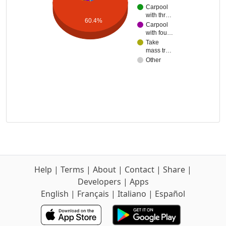
Carpool
with thr…
60.4%
Carpool
with fou…
Take
mass tr…
Other
Help
|
Terms
|
About
|
Contact
|
Share
|
Developers
|
Apps
English
|
Français
|
Italiano
|
Español