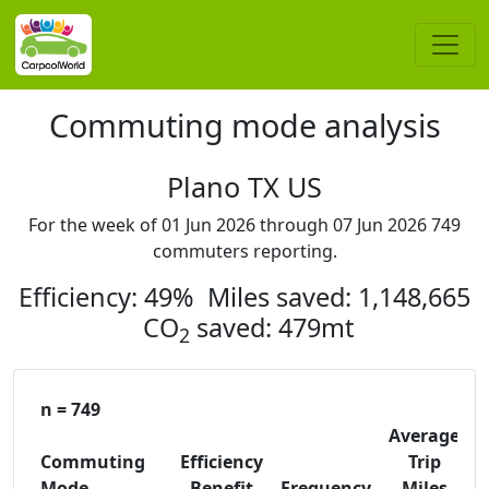
Commuting mode analysis
Plano TX US
For the week of 01 Jun 2026 through 07 Jun 2026 749
commuters reporting.
Efficiency: 49% Miles saved: 1,148,665
CO
saved: 479mt
2
n = 749
Average
Commuting
Efficiency
Trip
C
Mode
Benefit
Frequency
Miles