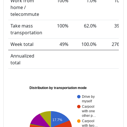
Work from
100%
1.0%
10
home /
telecommute
Take mass
100%
62.0%
39
transportation
Week total
49%
100.0%
276
Annualized
total
Distribution by transportation mode
Drive by
myself
Carpool
with one
other p…
17.7%
Carpool
with two…