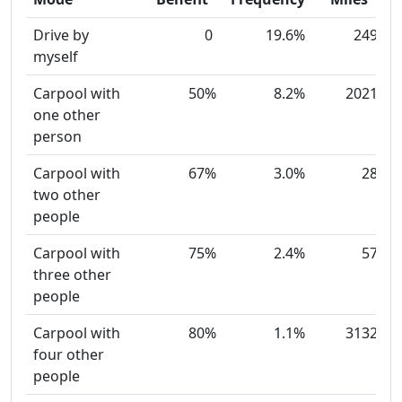
Drive by
0
19.6%
249
myself
Carpool with
50%
8.2%
2021
one other
person
Carpool with
67%
3.0%
28
two other
people
Carpool with
75%
2.4%
57
three other
people
Carpool with
80%
1.1%
3132
four other
people