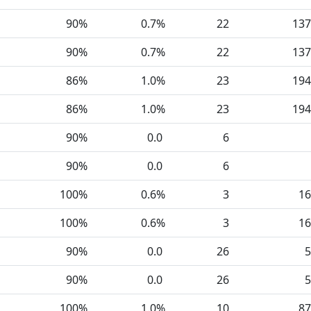
90%
0.7%
22
137
90%
0.7%
22
137
86%
1.0%
23
194
86%
1.0%
23
194
90%
0.0
6
90%
0.0
6
100%
0.6%
3
16
100%
0.6%
3
16
90%
0.0
26
5
90%
0.0
26
5
100%
1.0%
10
87