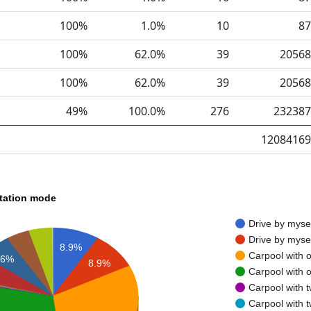
100%
1.0%
10
87
100%
62.0%
39
20568
100%
62.0%
39
20568
49%
100.0%
276
232387
12084169
rtation mode
Drive by myse
Drive by myse
8.9%
Carpool with 
6%
8.9%
Carpool with 
Carpool with 
Carpool with 