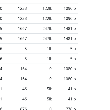
0
1233
122lb
1096lb
0
1233
122lb
1096lb
5
1667
247lb
1481lb
5
1667
247lb
1481lb
6
5
1lb
5lb
6
5
1lb
5lb
4
164
0
1080lb
4
164
0
1080lb
1
46
5lb
41lb
1
46
5lb
41lb
6
876
0
778lb