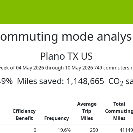
ommuting mode analys
Plano TX US
week of 04 May 2026 through 10 May 2026 749 commuters r
 49% Miles saved: 1,148,665 CO
sa
2
Average
Total
Efficiency
Trip
Commutin
Benefit
Frequency
Miles
Miles
0
19.6%
250
41149