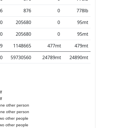
6
876
0
778lb
0
205680
0
95mt
0
205680
0
95mt
9
1148665
477mt
479mt
0
59730560
24789mt
24890mt
lf
lf
one other person
one other person
two other people
two other people