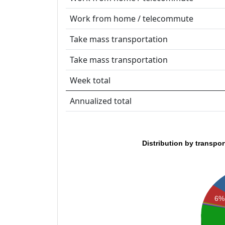
Work from home / telecommute
Take mass transportation
Take mass transportation
Week total
Annualized total
Distribution by transpo
6%