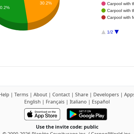
30.2%
Carpool with 
0.2%
Carpool with 
Carpool with f
1/2
Help
|
Terms
|
About
|
Contact
|
Share
|
Developers
|
App
English
|
Français
|
Italiano
|
Español
Use the invite code: public