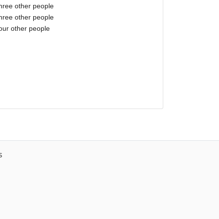
three other people
three other people
our other people
s