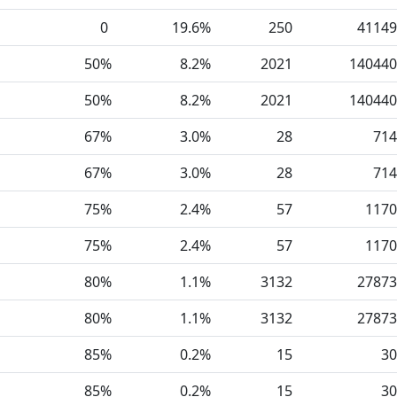
0
19.6%
250
41149
50%
8.2%
2021
140440
50%
8.2%
2021
140440
67%
3.0%
28
714
67%
3.0%
28
714
75%
2.4%
57
1170
75%
2.4%
57
1170
80%
1.1%
3132
27873
80%
1.1%
3132
27873
85%
0.2%
15
30
85%
0.2%
15
30