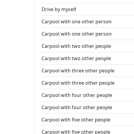
Drive by myself
Carpool with one other person
Carpool with one other person
Carpool with two other people
Carpool with two other people
Carpool with three other people
Carpool with three other people
Carpool with four other people
Carpool with four other people
Carpool with five other people
Carpool with five other people