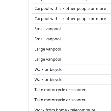
Carpool with six other people or more
Carpool with six other people or more
Small vanpool
Small vanpool
Large vanpool
Large vanpool
Walk or bicycle
Walk or bicycle
Take motorcycle or scooter
Take motorcycle or scooter
Work from home / telecommute