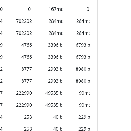
0
0
167mt
0
4
702202
284mt
284mt
4
702202
284mt
284mt
9
4766
3396lb
6793lb
9
4766
3396lb
6793lb
2
8777
2993lb
8980lb
2
8777
2993lb
8980lb
7
222990
49535lb
90mt
7
222990
49535lb
90mt
4
258
40lb
229lb
4
258
40lb
229lb