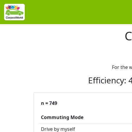
C
For the 
Efficiency:
n = 749
Commuting Mode
Drive by myself