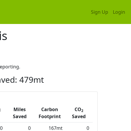
Sign Up
Login
is
eporting.
ved: 479mt
g
Miles
Carbon
CO
2
Saved
Footprint
Saved
0
0
167mt
0