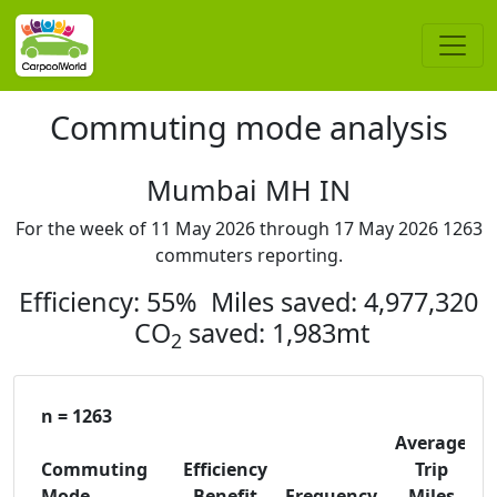
Commuting mode analysis
Mumbai MH IN
For the week of 11 May 2026 through 17 May 2026 1263
commuters reporting.
Efficiency: 55% Miles saved: 4,977,320
CO
saved: 1,983mt
2
n = 1263
Average
Commuting
Efficiency
Trip
C
Mode
Benefit
Frequency
Miles