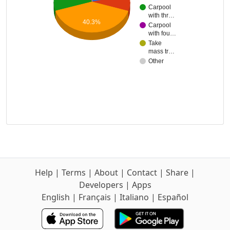
Carpool
with thr…
40.3%
Carpool
with fou…
Take
mass tr…
Other
Help
|
Terms
|
About
|
Contact
|
Share
|
Developers
|
Apps
English
|
Français
|
Italiano
|
Español