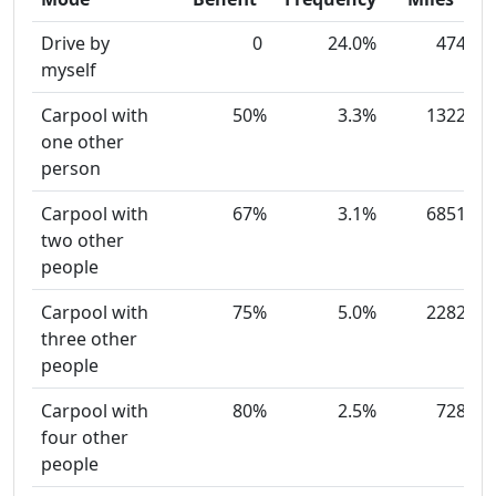
Drive by
0
24.0%
474
myself
Carpool with
50%
3.3%
1322
one other
person
Carpool with
67%
3.1%
6851
two other
people
Carpool with
75%
5.0%
2282
three other
people
Carpool with
80%
2.5%
728
four other
people