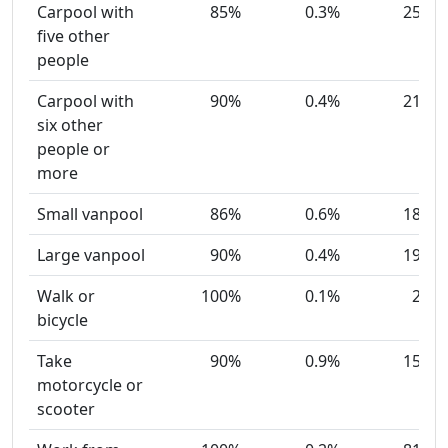
Carpool with
85%
0.3%
25
five other
people
Carpool with
90%
0.4%
21
six other
people or
more
Small vanpool
86%
0.6%
18
Large vanpool
90%
0.4%
19
Walk or
100%
0.1%
2
bicycle
Take
90%
0.9%
15
motorcycle or
scooter