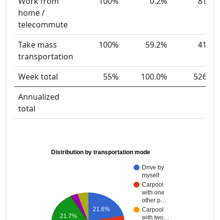
Work from
100%
0.2%
81
home /
telecommute
Take mass
100%
59.2%
41
transportation
Week total
55%
100.0%
526
Annualized
total
Distribution by transportation mode
Drive by
myself
Carpool
with one
other p…
21.6%
Carpool
21.7%
with two…