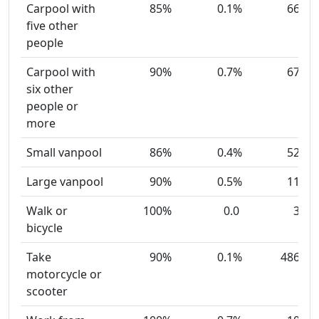
Carpool with
85%
0.1%
66
five other
people
Carpool with
90%
0.7%
67
six other
people or
more
Small vanpool
86%
0.4%
52
Large vanpool
90%
0.5%
11
Walk or
100%
0.0
3
bicycle
Take
90%
0.1%
486
motorcycle or
scooter