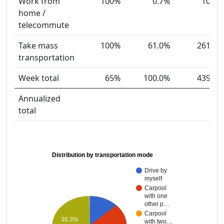
Work from
100%
0.7%
10
home /
telecommute
Take mass
100%
61.0%
261
transportation
Week total
65%
100.0%
439
Annualized
total
Distribution by transportation mode
Drive by
myself
Carpool
with one
other p…
Carpool
36.3%
with two…