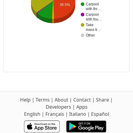
Carpool
36.5%
with thr…
Carpool
with fou…
Take
mass tr…
Other
Help
|
Terms
|
About
|
Contact
|
Share
|
Developers
|
Apps
English
|
Français
|
Italiano
|
Español