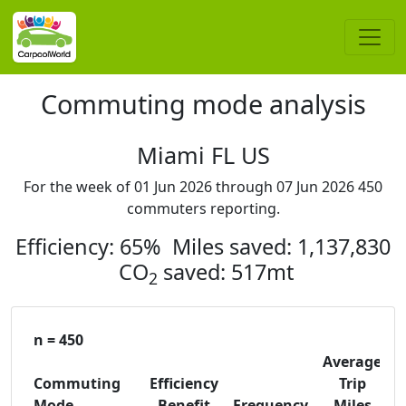
Commuting mode analysis
Miami FL US
For the week of 01 Jun 2026 through 07 Jun 2026 450
commuters reporting.
Efficiency: 65% Miles saved: 1,137,830
CO
saved: 517mt
2
n = 450
Average
Commuting
Efficiency
Trip
C
Mode
Benefit
Frequency
Miles