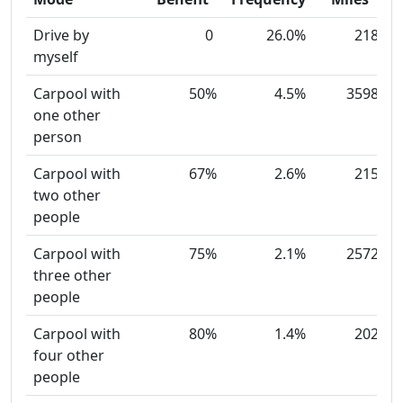
Drive by
0
26.0%
218
myself
Carpool with
50%
4.5%
3598
one other
person
Carpool with
67%
2.6%
215
two other
people
Carpool with
75%
2.1%
2572
three other
people
Carpool with
80%
1.4%
202
four other
people