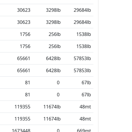
30623
3298lb
29684lb
30623
3298lb
29684lb
1756
256lb
1538lb
1756
256lb
1538lb
65661
6428lb
57853lb
65661
6428lb
57853lb
81
0
67lb
81
0
67lb
119355
11674lb
48mt
119355
11674lb
48mt
1673448
0
669mt