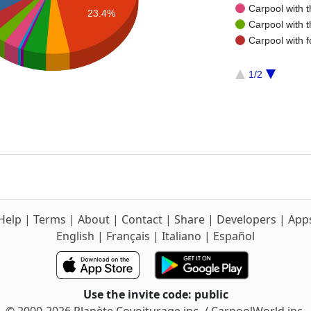
Carpool with 
23.4%
Carpool with 
Carpool with f
1/2
Help
|
Terms
|
About
|
Contact
|
Share
|
Developers
|
App
English
|
Français
|
Italiano
|
Español
Use the invite code: public