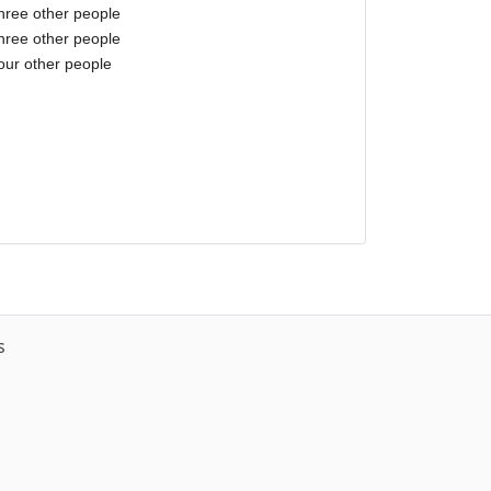
three other people
three other people
our other people
s