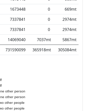
1673448
0
669mt
7337841
0
2974mt
7337841
0
2974mt
14069040
7037mt
5867mt
731590099
365918mt
305084mt
lf
lf
one other person
one other person
two other people
two other people