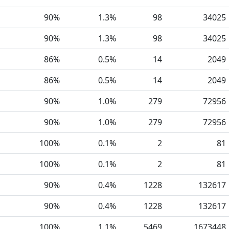
90%
1.3%
98
34025
90%
1.3%
98
34025
86%
0.5%
14
2049
86%
0.5%
14
2049
90%
1.0%
279
72956
90%
1.0%
279
72956
100%
0.1%
2
81
100%
0.1%
2
81
90%
0.4%
1228
132617
90%
0.4%
1228
132617
100%
1.1%
5469
1673448