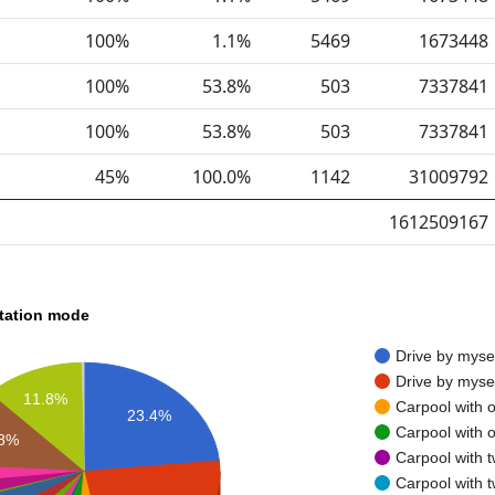
100%
1.1%
5469
1673448
100%
53.8%
503
7337841
100%
53.8%
503
7337841
45%
100.0%
1142
31009792
1612509167
rtation mode
Drive by myse
Drive by myse
11.8%
Carpool with 
23.4%
Carpool with 
.8%
Carpool with 
Carpool with 