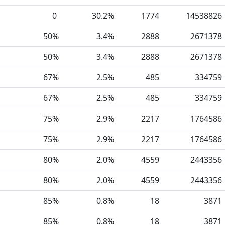
0
30.2%
1774
14538826
50%
3.4%
2888
2671378
50%
3.4%
2888
2671378
67%
2.5%
485
334759
67%
2.5%
485
334759
75%
2.9%
2217
1764586
75%
2.9%
2217
1764586
80%
2.0%
4559
2443356
80%
2.0%
4559
2443356
85%
0.8%
18
3871
85%
0.8%
18
3871