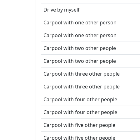
Drive by myself
Carpool with one other person
Carpool with one other person
Carpool with two other people
Carpool with two other people
Carpool with three other people
Carpool with three other people
Carpool with four other people
Carpool with four other people
Carpool with five other people
Carpool with five other people