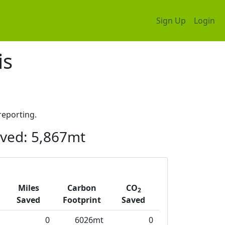
Sign Up
Login
is
eporting.
ved: 5,867mt
Miles
Carbon
CO
2
Saved
Footprint
Saved
0
6026mt
0