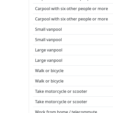
Carpool with six other people or more
Carpool with six other people or more
Small vanpool
Small vanpool
Large vanpool
Large vanpool
Walk or bicycle
Walk or bicycle
Take motorcycle or scooter
Take motorcycle or scooter
Work from home / telecommute