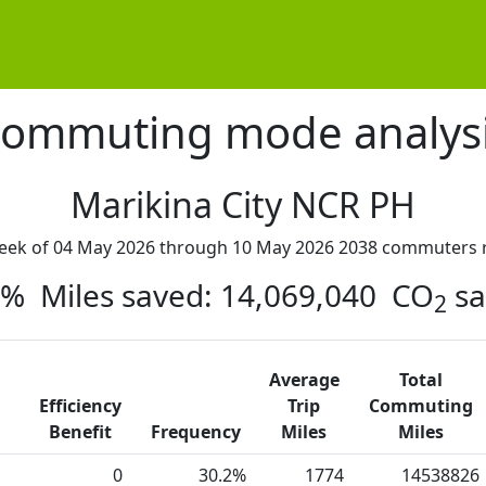
ommuting mode analys
Marikina City NCR PH
week of 04 May 2026 through 10 May 2026 2038 commuters r
45% Miles saved: 14,069,040 CO
sa
2
Average
Total
Efficiency
Trip
Commuting
Benefit
Frequency
Miles
Miles
0
30.2%
1774
14538826