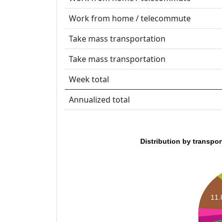
Work from home / telecommute
Take mass transportation
Take mass transportation
Week total
Annualized total
Distribution by transpo
11