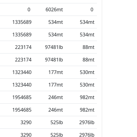
0
6026mt
0
1335689
534mt
534mt
1335689
534mt
534mt
223174
97481lb
88mt
223174
97481lb
88mt
1323440
177mt
530mt
1323440
177mt
530mt
1954685
246mt
982mt
1954685
246mt
982mt
3290
525lb
2976lb
3290
525lb
2976lb