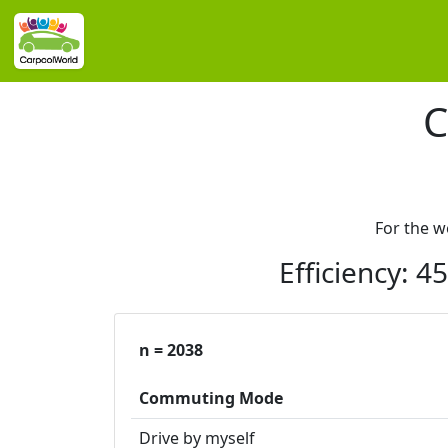
C
For the 
Efficiency: 
n = 2038
Commuting Mode
Drive by myself