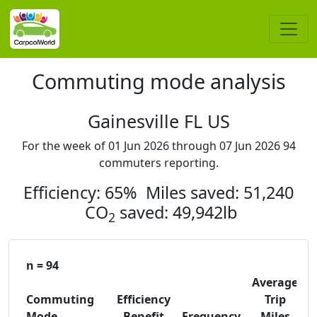
Commuting mode analysis
Gainesville FL US
For the week of 01 Jun 2026 through 07 Jun 2026 94
commuters reporting.
Efficiency: 65% Miles saved: 51,240
CO
saved: 49,942lb
2
n = 94
Average
Commuting
Efficiency
Trip
C
Mode
Benefit
Frequency
Miles