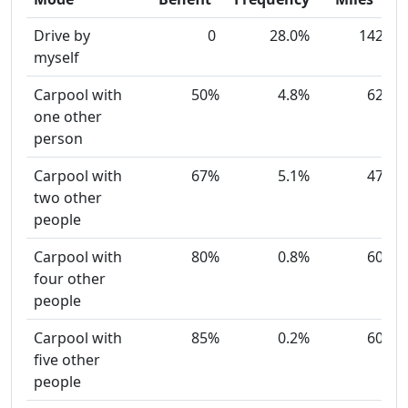
Drive by
0
28.0%
142
myself
Carpool with
50%
4.8%
62
one other
person
Carpool with
67%
5.1%
47
two other
people
Carpool with
80%
0.8%
60
four other
people
Carpool with
85%
0.2%
60
five other
people