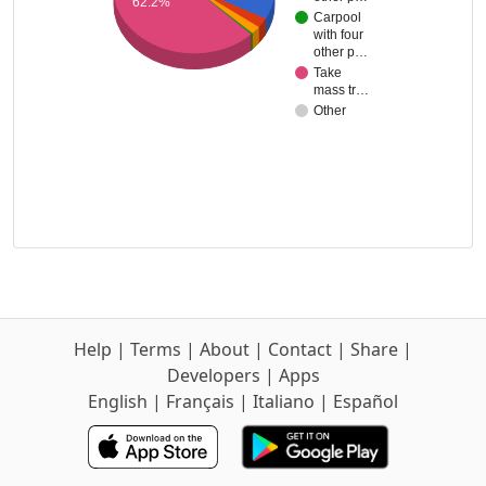
62.2%
Carpool
with four
other p…
Take
mass tr…
Other
Help
|
Terms
|
About
|
Contact
|
Share
|
Developers
|
Apps
English
|
Français
|
Italiano
|
Español