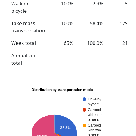
Walk or
100%
2.9%
5
bicycle
Take mass
100%
58.4%
129
transportation
Week total
65%
100.0%
121
Annualized
total
Distribution by transportation mode
Drive by
myself
Carpool
with one
other p…
Carpool
32.8%
with two
other p…