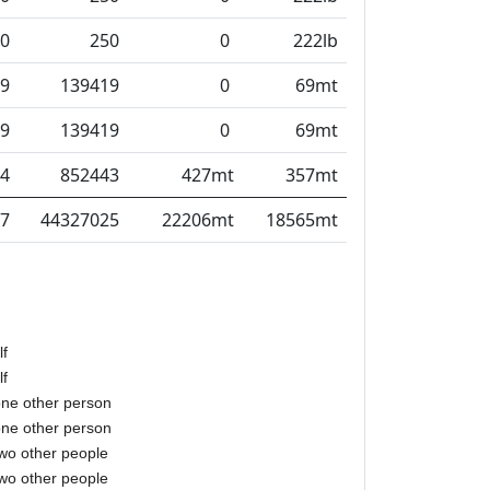
0
250
0
222lb
9
139419
0
69mt
9
139419
0
69mt
4
852443
427mt
357mt
7
44327025
22206mt
18565mt
lf
lf
one other person
one other person
two other people
two other people