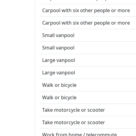
Carpool with six other people or more
Carpool with six other people or more
Small vanpool
Small vanpool
Large vanpool
Large vanpool
Walk or bicycle
Walk or bicycle
Take motorcycle or scooter
Take motorcycle or scooter
Work from home / telecommute