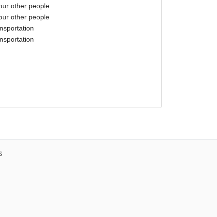
our other people
our other people
nsportation
nsportation
s