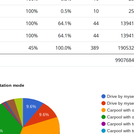
100%
0.5%
10
25
100%
64.1%
44
13941
100%
64.1%
44
13941
45%
100.0%
389
190532
9907684
rtation mode
Drive by myse
Drive by myse
9.6%
Carpool with 
9.6%
Carpool with 
Carpool with 
Carpool with 
6%