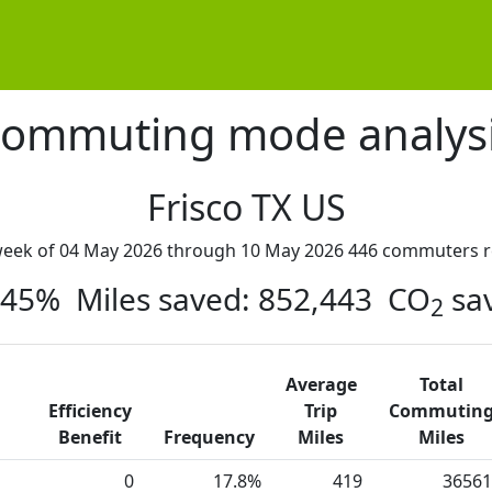
ommuting mode analys
Frisco TX US
week of 04 May 2026 through 10 May 2026 446 commuters r
: 45% Miles saved: 852,443 CO
sa
2
Average
Total
Efficiency
Trip
Commutin
Benefit
Frequency
Miles
Miles
0
17.8%
419
36561