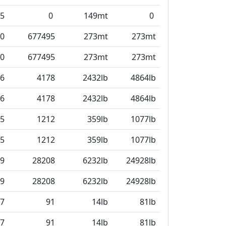
5
0
149mt
0
0
677495
273mt
273mt
0
677495
273mt
273mt
6
4178
2432lb
4864lb
6
4178
2432lb
4864lb
5
1212
359lb
1077lb
5
1212
359lb
1077lb
9
28208
6232lb
24928lb
9
28208
6232lb
24928lb
7
91
14lb
81lb
7
91
14lb
81lb