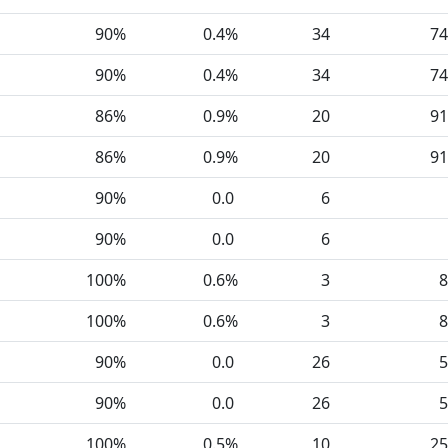
90%
0.4%
34
74
90%
0.4%
34
74
86%
0.9%
20
91
86%
0.9%
20
91
90%
0.0
6
90%
0.0
6
100%
0.6%
3
8
100%
0.6%
3
8
90%
0.0
26
5
90%
0.0
26
5
100%
0.5%
10
25