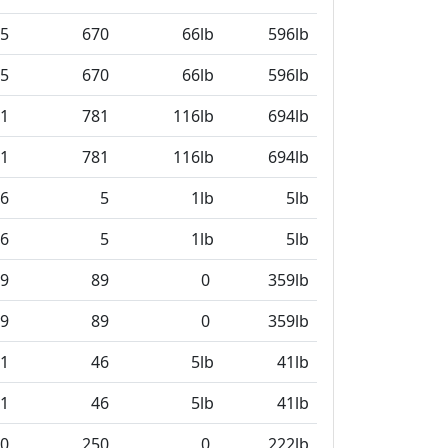
5
670
66lb
596lb
5
670
66lb
596lb
1
781
116lb
694lb
1
781
116lb
694lb
6
5
1lb
5lb
6
5
1lb
5lb
9
89
0
359lb
9
89
0
359lb
1
46
5lb
41lb
1
46
5lb
41lb
0
250
0
222lb