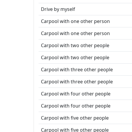
Drive by myself
Carpool with one other person
Carpool with one other person
Carpool with two other people
Carpool with two other people
Carpool with three other people
Carpool with three other people
Carpool with four other people
Carpool with four other people
Carpool with five other people
Carpool with five other people