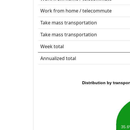
Work from home / telecommute
Take mass transportation
Take mass transportation
Week total
Annualized total
Distribution by transpo
35.