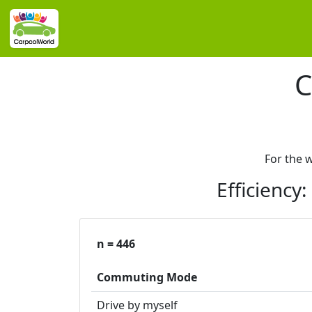
C
For the 
Efficiency
n = 446
Commuting Mode
Drive by myself