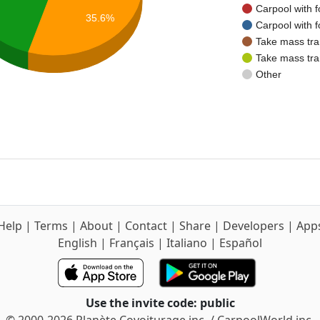
Carpool with f
35.6%
Carpool with f
Take mass tra
Take mass tra
Other
Help
|
Terms
|
About
|
Contact
|
Share
|
Developers
|
App
English
|
Français
|
Italiano
|
Español
Use the invite code: public