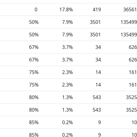
0
17.8%
419
36561
50%
7.9%
3501
135499
50%
7.9%
3501
135499
67%
3.7%
34
626
67%
3.7%
34
626
75%
2.3%
14
161
75%
2.3%
14
161
80%
1.3%
543
3525
80%
1.3%
543
3525
85%
0.2%
9
10
85%
0.2%
9
10