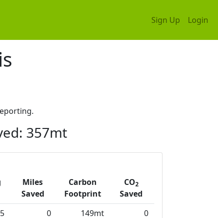
Sign Up
Login
is
eporting.
ved: 357mt
g
Miles
Carbon
CO
2
Saved
Footprint
Saved
5
0
149mt
0