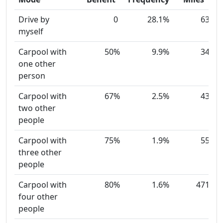
Drive by
0
28.1%
63
myself
Carpool with
50%
9.9%
34
one other
person
Carpool with
67%
2.5%
43
two other
people
Carpool with
75%
1.9%
55
three other
people
Carpool with
80%
1.6%
471
four other
people