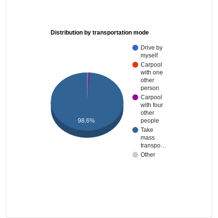
Distribution by transportation mode
Drive by
myself
Carpool
with one
other
person
Carpool
with four
other
98.6%
people
Take
mass
transpo…
Other