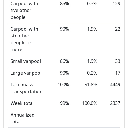
Carpool with
85%
0.3%
129
five other
people
Carpool with
90%
1.9%
22
six other
people or
more
Small vanpool
86%
1.9%
33
Large vanpool
90%
0.2%
17
Take mass
100%
51.8%
4449
transportation
Week total
99%
100.0%
2337
Annualized
total