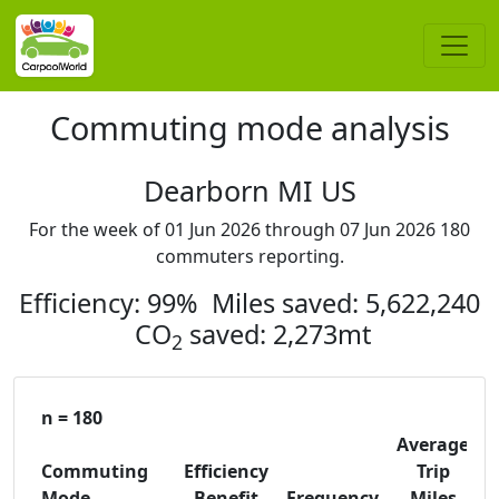
Commuting mode analysis
Dearborn MI US
For the week of 01 Jun 2026 through 07 Jun 2026 180
commuters reporting.
Efficiency: 99% Miles saved: 5,622,240
CO
saved: 2,273mt
2
n = 180
Average
Commuting
Efficiency
Trip
C
Mode
Benefit
Frequency
Miles