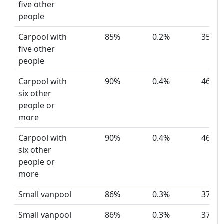
five other
people
Carpool with
85%
0.2%
35
five other
people
Carpool with
90%
0.4%
46
six other
people or
more
Carpool with
90%
0.4%
46
six other
people or
more
Small vanpool
86%
0.3%
37
Small vanpool
86%
0.3%
37