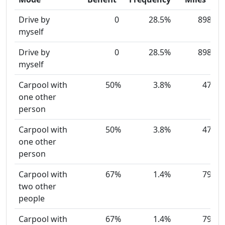
Drive by
0
28.5%
898
myself
Drive by
0
28.5%
898
myself
Carpool with
50%
3.8%
47
one other
person
Carpool with
50%
3.8%
47
one other
person
Carpool with
67%
1.4%
79
two other
people
Carpool with
67%
1.4%
79