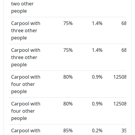
two other
people
Carpool with
75%
1.4%
68
three other
people
Carpool with
75%
1.4%
68
three other
people
Carpool with
80%
0.9%
12508
four other
people
Carpool with
80%
0.9%
12508
four other
people
Carpool with
85%
0.2%
35