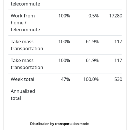
telecommute
Work from
100%
0.5%
17280
home /
telecommute
Take mass
100%
61.9%
117
transportation
Take mass
100%
61.9%
117
transportation
Week total
47%
100.0%
530
Annualized
total
Distribution by transportation mode