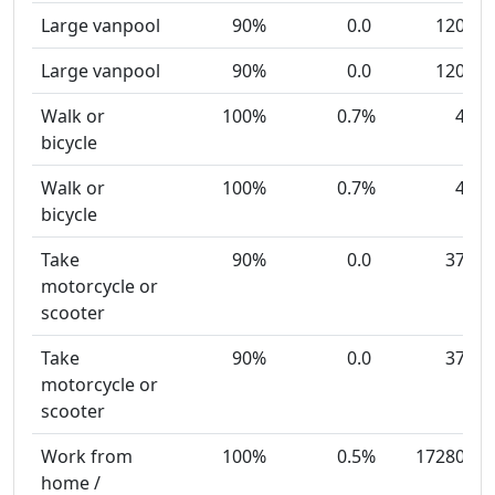
Large vanpool
90%
0.0
120
Large vanpool
90%
0.0
120
Walk or
100%
0.7%
4
bicycle
Walk or
100%
0.7%
4
bicycle
Take
90%
0.0
37
motorcycle or
scooter
Take
90%
0.0
37
motorcycle or
scooter
Work from
100%
0.5%
17280
home /