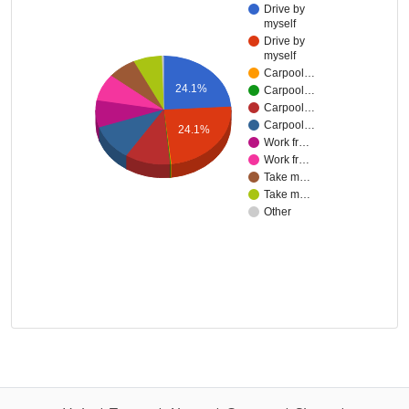
Drive by
myself
Drive by
myself
Carpool…
24.1%
Carpool…
Carpool…
Carpool…
24.1%
Work fr…
Work fr…
Take m…
Take m…
Other