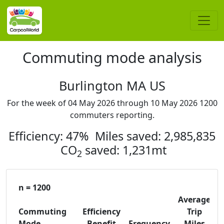
Commuting mode analysis
Burlington MA US
For the week of 04 May 2026 through 10 May 2026 1200
commuters reporting.
Efficiency: 47% Miles saved: 2,985,835
CO
saved: 1,231mt
2
n = 1200
Average
Commuting
Efficiency
Trip
C
Mode
Benefit
Frequency
Miles