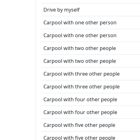
Drive by myself
Carpool with one other person
Carpool with one other person
Carpool with two other people
Carpool with two other people
Carpool with three other people
Carpool with three other people
Carpool with four other people
Carpool with four other people
Carpool with five other people
Carpool with five other people