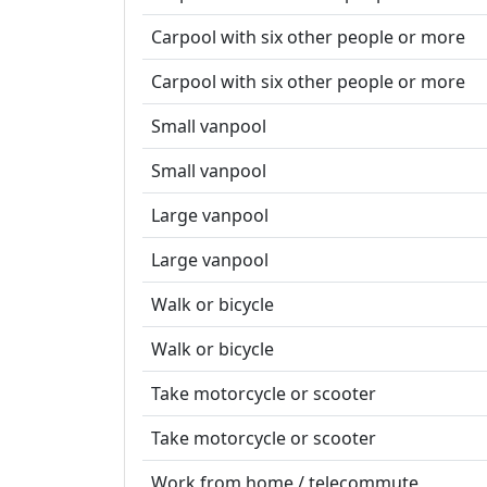
Carpool with six other people or more
Carpool with six other people or more
Small vanpool
Small vanpool
Large vanpool
Large vanpool
Walk or bicycle
Walk or bicycle
Take motorcycle or scooter
Take motorcycle or scooter
Work from home / telecommute