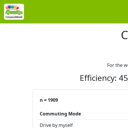
C
For the 
Efficiency: 
n = 1909
Commuting Mode
Drive by myself