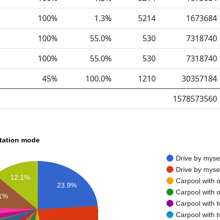
100%
1.3%
5214
1673684
100%
55.0%
530
7318740
100%
55.0%
530
7318740
45%
100.0%
1210
30357184
1578573560
rtation mode
Drive by myse
Drive by myse
12.1%
Carpool with 
23.9%
Carpool with 
.1%
Carpool with 
Carpool with 