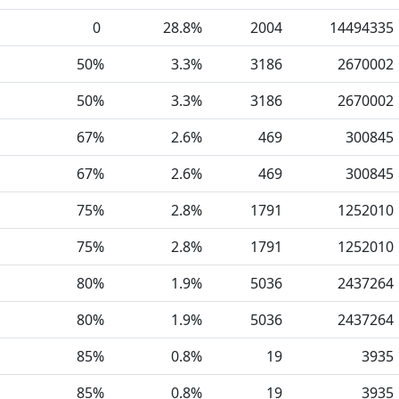
0
28.8%
2004
14494335
50%
3.3%
3186
2670002
50%
3.3%
3186
2670002
67%
2.6%
469
300845
67%
2.6%
469
300845
75%
2.8%
1791
1252010
75%
2.8%
1791
1252010
80%
1.9%
5036
2437264
80%
1.9%
5036
2437264
85%
0.8%
19
3935
85%
0.8%
19
3935