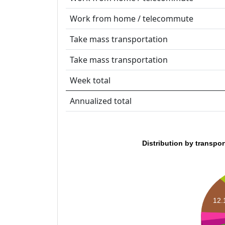
Work from home / telecommute
Take mass transportation
Take mass transportation
Week total
Annualized total
Distribution by transpo
12