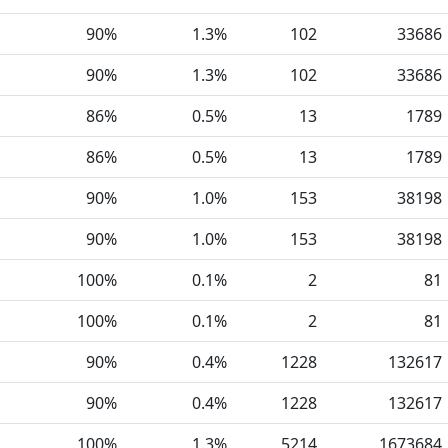
90%
1.3%
102
33686
90%
1.3%
102
33686
86%
0.5%
13
1789
86%
0.5%
13
1789
90%
1.0%
153
38198
90%
1.0%
153
38198
100%
0.1%
2
81
100%
0.1%
2
81
90%
0.4%
1228
132617
90%
0.4%
1228
132617
100%
1.3%
5214
1673684