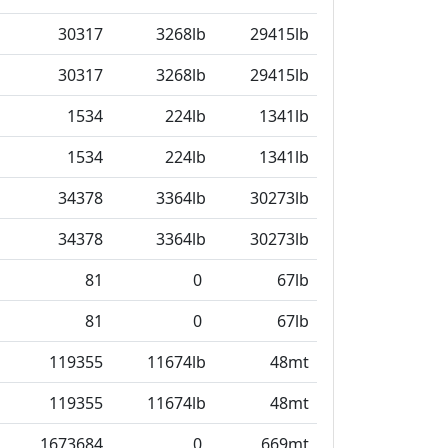
30317
3268lb
29415lb
30317
3268lb
29415lb
1534
224lb
1341lb
1534
224lb
1341lb
34378
3364lb
30273lb
34378
3364lb
30273lb
81
0
67lb
81
0
67lb
119355
11674lb
48mt
119355
11674lb
48mt
1673684
0
669mt