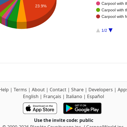
Carpool with 
23.9%
Carpool with 
Carpool with f
1/2
Help
|
Terms
|
About
|
Contact
|
Share
|
Developers
|
App
English
|
Français
|
Italiano
|
Español
Use the invite code: public