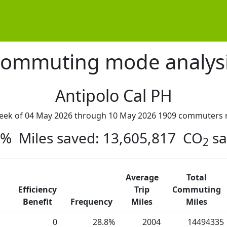
ommuting mode analys
Antipolo Cal PH
week of 04 May 2026 through 10 May 2026 1909 commuters r
45% Miles saved: 13,605,817 CO
sa
2
Average
Total
Efficiency
Trip
Commuting
Benefit
Frequency
Miles
Miles
0
28.8%
2004
14494335