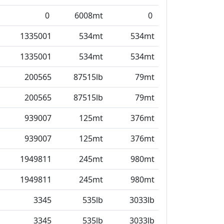
0
6008mt
0
1335001
534mt
534mt
1335001
534mt
534mt
200565
87515lb
79mt
200565
87515lb
79mt
939007
125mt
376mt
939007
125mt
376mt
1949811
245mt
980mt
1949811
245mt
980mt
3345
535lb
3033lb
3345
535lb
3033lb