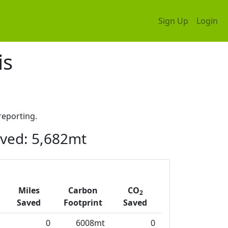
Sign Up
Login
is
eporting.
ved: 5,682mt
Miles
Carbon
CO
2
Saved
Footprint
Saved
0
6008mt
0