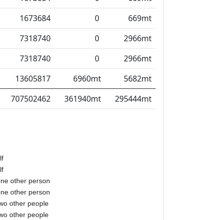
1673684
0
669mt
7318740
0
2966mt
7318740
0
2966mt
13605817
6960mt
5682mt
707502462
361940mt
295444mt
lf
lf
one other person
one other person
two other people
two other people