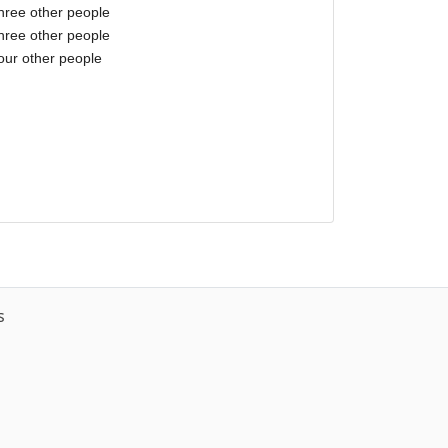
three other people
three other people
our other people
s