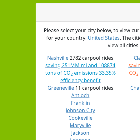
Please select your city below, to view cur
for your country:
United States
. The ci
view all cities
Nashville
2782 carpool rides
Cl
saving 251MM mi and 108874
savi
tons of CO
emissions 33.35%
CO
2
2
efficiency benefit
Greeneville
11 carpool rides
Cha
Antioch
Franklin
Johnson City
Cookeville
Maryville
Jackson