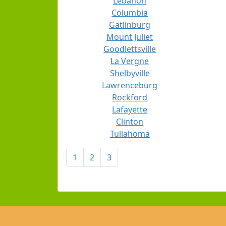
Lebanon
Columbia
Gatlinburg
Mount Juliet
Goodlettsville
La Vergne
Shelbyville
Lawrenceburg
Rockford
Lafayette
Clinton
Tullahoma
1
2
3