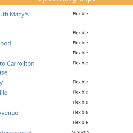
uth Macy's
Flexible
Flexible
wood
Flexible
Flexible
to Carrollton
Flexible
use
y
Flexible
lle
Flexible
Flexible
Avenue
Flexible
Flexible
nternational
August 6