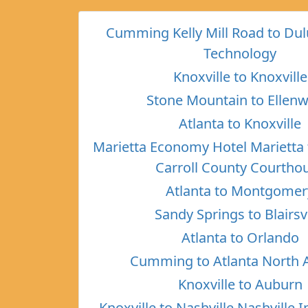
Cumming Kelly Mill Road to Dul
Technology
Knoxville to Knoxville
Stone Mountain to Ellen
Atlanta to Knoxville
Marietta Economy Hotel Marietta 
Carroll County Courtho
Atlanta to Montgomer
Sandy Springs to Blairsvi
Atlanta to Orlando
Cumming to Atlanta North 
Knoxville to Auburn
Knoxville to Nashville Nashville I