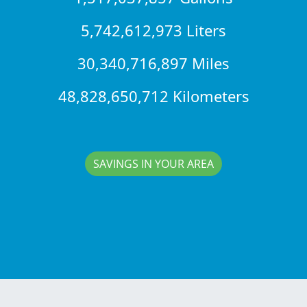
5,742,612,973 Liters
30,340,716,897 Miles
48,828,650,712 Kilometers
SAVINGS IN YOUR AREA