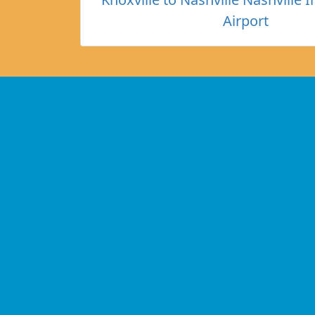
Airport