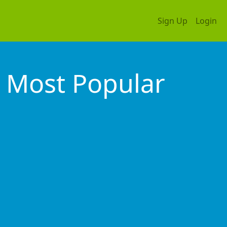
Sign Up
Login
Most Popular