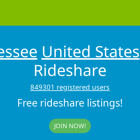
essee
United States
Rideshare
849301 registered users
Free rideshare listings!
JOIN NOW!