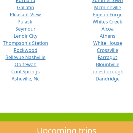
Portland
Summertown
Gallatin
Mcminnville
Pleasant View
Pigeon Forge
Pulaski
Whites Creek
Seymour
Alcoa
Lenoir City
Athens
Thompson's Station
White House
Rockwood
Crossville
Bellevue Nashville
Farragut
Ooltewah
Blountville
Cool Springs
Jonesborough
Asheville, Nc
Dandridge
Upcoming trips