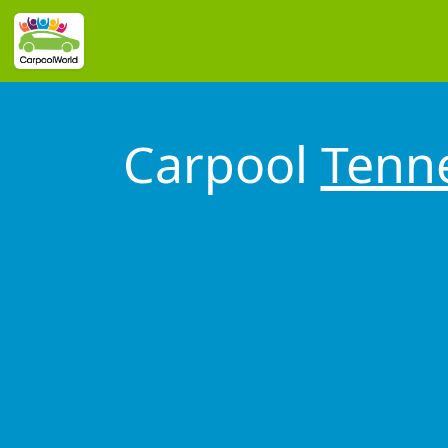
Carpool
Tenn