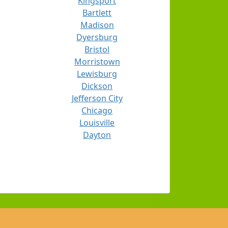
Kingsport
Bartlett
Madison
Dyersburg
Bristol
Morristown
Lewisburg
Dickson
Jefferson City
Chicago
Louisville
Dayton