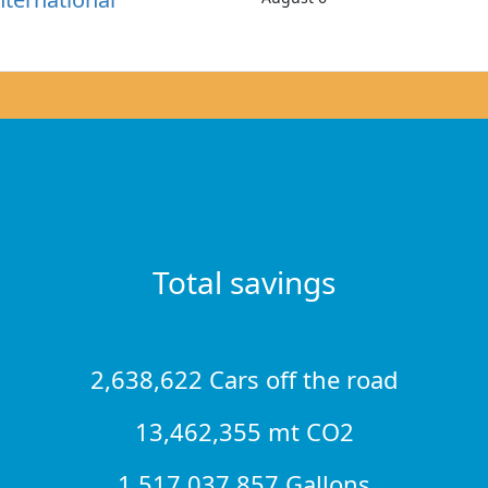
Total savings
2,638,622 Cars off the road
13,462,355 mt CO2
1,517,037,857 Gallons