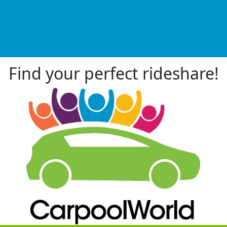
Find your perfect rideshare!