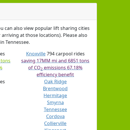
u can also view popular lift sharing cities
arriving at those locations). Please also
in Tennessee.
des
Knoxville
794 carpool rides
 tons
saving 17MM mi and 6851 tons
%
of CO
emissions 67.18%
2
efficiency benefit
des
Oak Ridge
Brentwood
Hermitage
Smyrna
Tennessee
Cordova
Collierville