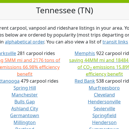
Tennessee (TN)
rent carpool, vanpool and rideshare listings in your area. Yo
ties below are ordered by popularity (most trips departing or 
 in
alphabetical order
. You can also view a list of
transit links
arksville
281 carpool rides
Memphis
922 carpool ri
ng 5MM mi and 2176 tons of
saving 44MM mi and 18484
emissions 66.98% efficiency
of CO
emissions 15.89
2
benefit
efficiency benefit
ttanooga
479 carpool rides
Red Bank
538 carpool ri
Spring Hill
Murfreesboro
Manchester
Cleveland
Bulls Gap
Hendersonville
Ashland City
Sevierville
Germantown
Springfield
Millington
Henderson