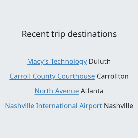
Recent trip destinations
Macy's Technology
Duluth
Carroll County Courthouse
Carrollton
North Avenue
Atlanta
Nashville International Airport
Nashville