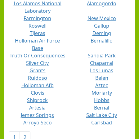
Los Alamos National
Alamogordo
Laboratory
Farmington
New Mexico
Roswell
Gallup
Tijeras
Deming
Holloman Air Force
Bernalillo
Base
Truth Or Consequences
Sandia Park
Silver City
Chaparral
Grants
Los Lunas
Ruidoso
Belen
Holloman Afb
Aztec
Clovis
Moriarty
Shiprock
Hobbs
Artesia
Bernal
Jemez Springs
Salt Lake City
Arroyo Seco
Carlsbad
1
2