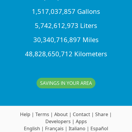
1,517,037,857 Gallons
5,742,612,973 Liters
30,340,716,897 Miles
48,828,650,712 Kilometers
SAVINGS IN YOUR AREA
Help
|
Terms
|
About
|
Contact
|
Share
|
Developers
|
Apps
English
|
Français
|
Italiano
|
Español