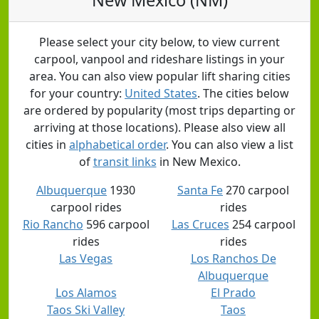
Please select your city below, to view current
carpool, vanpool and rideshare listings in your
area. You can also view popular lift sharing cities
for your country:
United States
. The cities below
are ordered by popularity (most trips departing or
arriving at those locations). Please also view all
cities in
alphabetical order
. You can also view a list
of
transit links
in New Mexico.
Albuquerque
1930
Santa Fe
270 carpool
carpool rides
rides
Rio Rancho
596 carpool
Las Cruces
254 carpool
rides
rides
Las Vegas
Los Ranchos De
Albuquerque
Los Alamos
El Prado
Taos Ski Valley
Taos