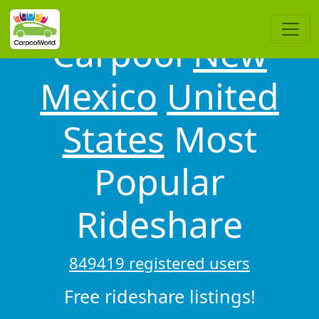
Carpool
New
Mexico
United
States
Most
Popular
Rideshare
849419 registered users
Free rideshare listings!