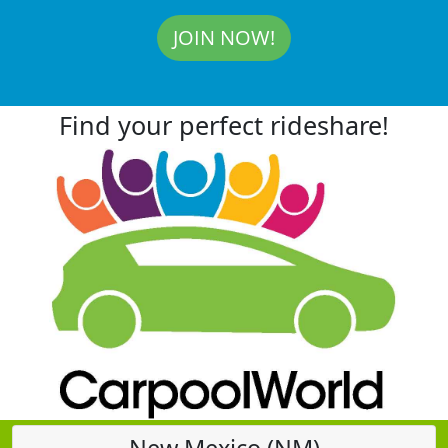
JOIN NOW!
Find your perfect rideshare!
New Mexico (NM)