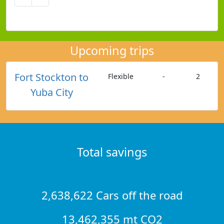
Upcoming trips
Fort Stockton to
Flexible
-
2
Yuba City
Total savings
2,638,622 Cars off the road
13,462,355 mt CO2