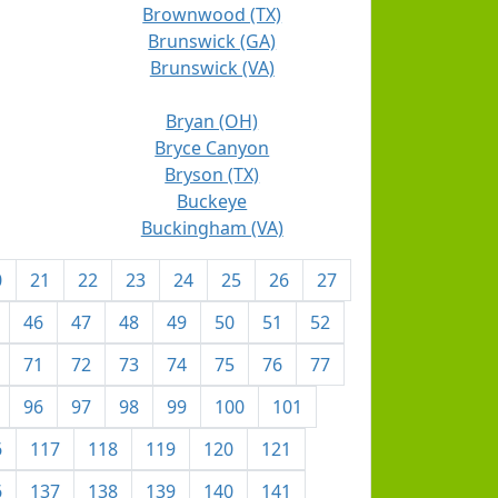
Brownwood (TX)
Brunswick (GA)
Brunswick (VA)
Bryan (OH)
Bryce Canyon
Bryson (TX)
Buckeye
Buckingham (VA)
0
21
22
23
24
25
26
27
46
47
48
49
50
51
52
71
72
73
74
75
76
77
96
97
98
99
100
101
6
117
118
119
120
121
6
137
138
139
140
141