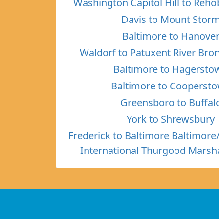
Washington Capitol Hill to Reh
Davis to Mount Stor
Baltimore to Hanove
Waldorf to Patuxent River Bro
Baltimore to Hagersto
Baltimore to Cooperst
Greensboro to Buffal
York to Shrewsbury
Frederick to Baltimore Baltimor
International Thurgood Marsha