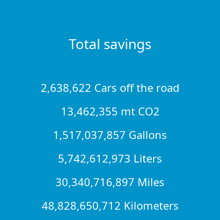
Total savings
2,638,622 Cars off the road
13,462,355 mt CO2
1,517,037,857 Gallons
5,742,612,973 Liters
30,340,716,897 Miles
48,828,650,712 Kilometers