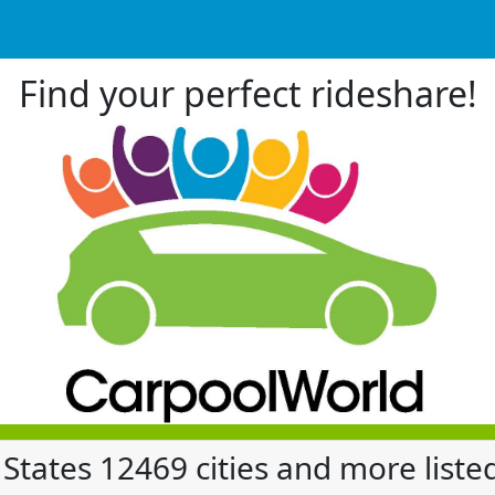
Find your perfect rideshare!
 States 12469 cities and more liste