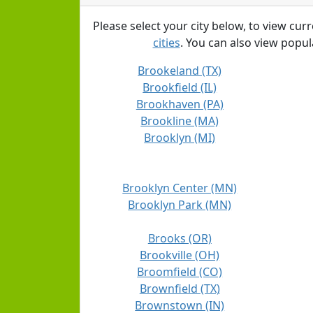
Please select your city below, to view cur
cities
. You can also view popula
Brookeland (TX)
Brookfield (IL)
Brookhaven (PA)
Brookline (MA)
Brooklyn (MI)
Brooklyn Center (MN)
Brooklyn Park (MN)
Brooks (OR)
Brookville (OH)
Broomfield (CO)
Brownfield (TX)
Brownstown (IN)