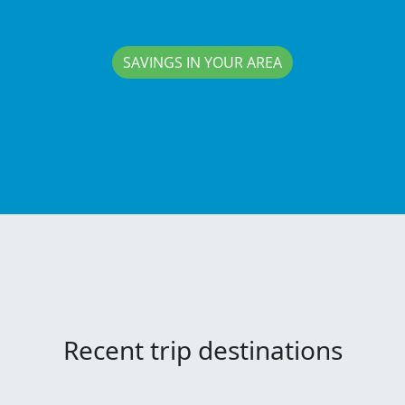
SAVINGS IN YOUR AREA
Recent trip destinations