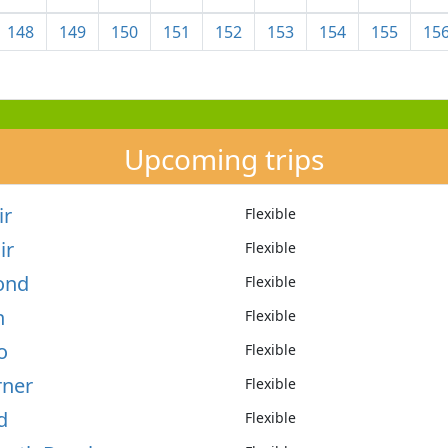
148
149
150
151
152
153
154
155
15
Upcoming trips
ir
Flexible
ir
Flexible
mond
Flexible
n
Flexible
o
Flexible
rner
Flexible
d
Flexible