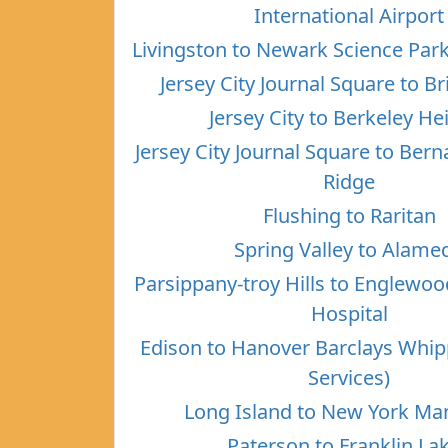
International Airport
Livingston to Newark Science Par
Jersey City Journal Square to B
Jersey City to Berkeley He
Jersey City Journal Square to Ber
Ridge
Flushing to Raritan
Spring Valley to Alame
Parsippany-troy Hills to Englewo
Hospital
Edison to Hanover Barclays Whi
Services)
Long Island to New York Ma
Paterson to Franklin La