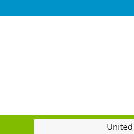
United