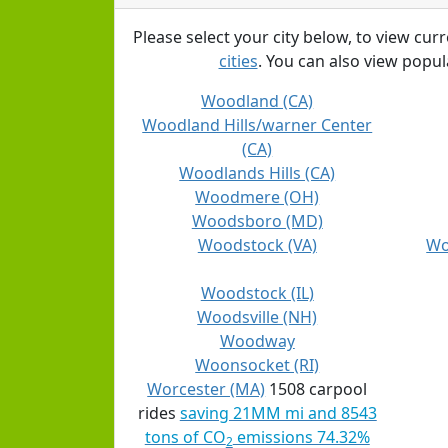
Please select your city below, to view cur
cities
. You can also view popula
Woodland (CA)
Woodland Hills/warner Center
(CA)
Woodlands Hills (CA)
Woodmere (OH)
Woodsboro (MD)
Woodstock (VA)
Wo
Woodstock (IL)
Woodsville (NH)
Woodway
Woonsocket (RI)
Worcester (MA)
1508 carpool
rides
saving 21MM mi and 8543
tons of CO
emissions 74.32%
2