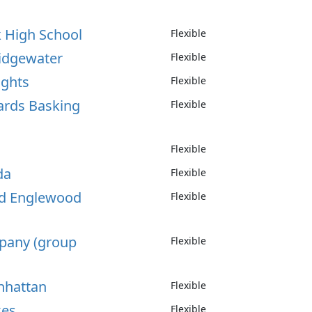
k High School
Flexible
ridgewater
Flexible
ights
Flexible
nards Basking
Flexible
Flexible
da
Flexible
od Englewood
Flexible
ppany (group
Flexible
nhattan
Flexible
kes
Flexible