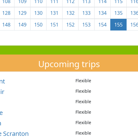
108
109
110
111
112
113
114
115
11
128
129
130
131
132
133
134
135
13
148
149
150
151
152
153
154
155
15
Upcoming trips
nt
Flexible
ir
Flexible
Flexible
e
Flexible
n
Flexible
e Scranton
Flexible