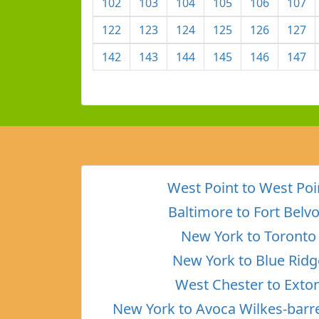
102
103
104
105
106
107
122
123
124
125
126
127
142
143
144
145
146
147
West Point to West Poi
Baltimore to Fort Belvo
New York to Toronto
New York to Blue Ridg
West Chester to Exto
New York to Avoca Wilkes-barr