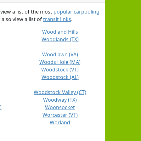
 view a list of the most
popular carpooling
 also view a list of
transit links
.
Woodland Hills
Woodlands (TX)
Woodlawn (VA)
Woods Hole (MA)
Woodstock (VT)
Woodstock (AL)
Woodstock Valley (CT)
Woodway (TX)
)
Woonsocket
Worcester (VT)
Worland