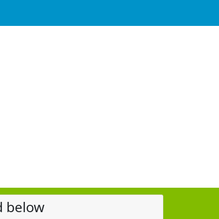
d below