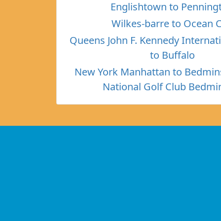
Englishtown to Penning
Wilkes-barre to Ocean C
Queens John F. Kennedy Internati
to Buffalo
New York Manhattan to Bedmin
National Golf Club Bedmi