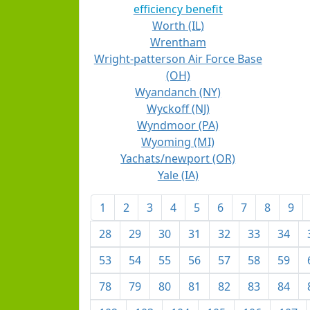
efficiency benefit
Worth (IL)
Wrentham
Wright-patterson Air Force Base
(OH)
Wyandanch (NY)
Wyckoff (NJ)
Wyndmoor (PA)
Wyoming (MI)
Yachats/newport (OR)
Yale (IA)
1
2
3
4
5
6
7
8
9
28
29
30
31
32
33
34
53
54
55
56
57
58
59
78
79
80
81
82
83
84