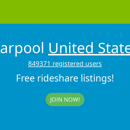
arpool
United Stat
849371 registered users
Free rideshare listings!
JOIN NOW!