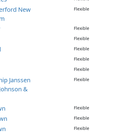
herford New
Flexible
um
r
Flexible
Flexible
d
Flexible
Flexible
Flexible
hip Janssen
Flexible
Johnson &
wn
Flexible
own
Flexible
wn
Flexible