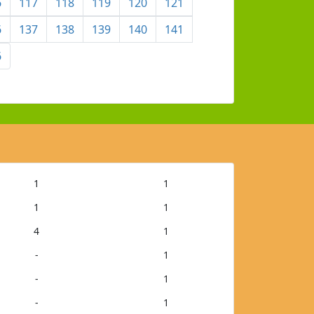
6
117
118
119
120
121
6
137
138
139
140
141
6
1
1
1
1
4
1
-
1
-
1
-
1