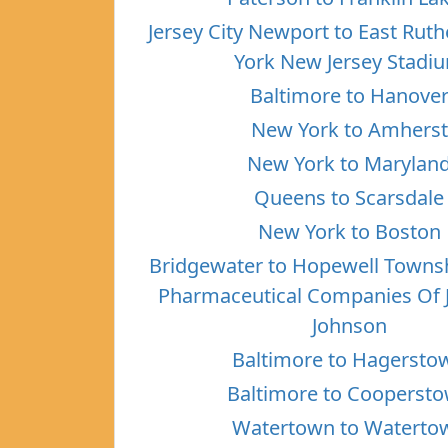
Jersey City Newport to East Rut
York New Jersey Stadi
Baltimore to Hanove
New York to Amherst
New York to Marylan
Queens to Scarsdale
New York to Boston
Bridgewater to Hopewell Towns
Pharmaceutical Companies Of 
Johnson
Baltimore to Hagersto
Baltimore to Cooperst
Watertown to Waterto