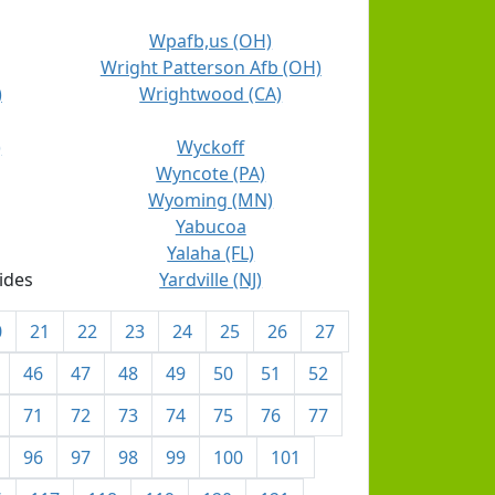
Wpafb,us (OH)
Wright Patterson Afb (OH)
)
Wrightwood (CA)
)
Wyckoff
Wyncote (PA)
Wyoming (MN)
Yabucoa
Yalaha (FL)
ides
Yardville (NJ)
0
21
22
23
24
25
26
27
46
47
48
49
50
51
52
71
72
73
74
75
76
77
96
97
98
99
100
101