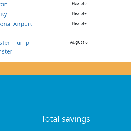
ton
Flexible
ity
Flexible
onal Airport
Flexible
ster Trump
August 8
nster
Total savings