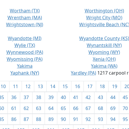
Wortham (TX)
Worthington (OH)
Wrentham (MA)
Wright City (MO)
Wrightstown (NJ)
Wrightsville Beach (NC
Wyandotte (MI)
Wyandotte County (KS
Wylie (TX)
Wynantskill (NY)
Wynnewood (PA)
Wyoming (WY)
Wyomissing (PA)
Xenia (OH)
Yakima
Yakima (WA)
Yaphank (NY)
Yardley (PA)
1217 carpool r
10
11
12
13
14
15
16
17
18
19
2
35
36
37
38
39
40
41
42
43
44
45
60
61
62
63
64
65
66
67
68
69
70
85
86
87
88
89
90
91
92
93
94
95