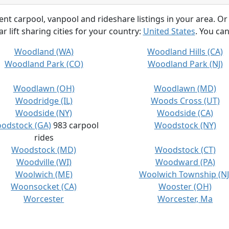
rent carpool, vanpool and rideshare listings in your area. Or
r lift sharing cities for your country:
United States
. You can
Woodland (WA)
Woodland Hills (CA)
Woodland Park (CO)
Woodland Park (NJ)
Woodlawn (OH)
Woodlawn (MD)
Woodridge (IL)
Woods Cross (UT)
Woodside (NY)
Woodside (CA)
odstock (GA)
983 carpool
Woodstock (NY)
rides
Woodstock (MD)
Woodstock (CT)
Woodville (WI)
Woodward (PA)
Woolwich (ME)
Woolwich Township (NJ
Woonsocket (CA)
Wooster (OH)
Worcester
Worcester, Ma