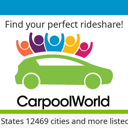
Find your perfect rideshare!
 States 12469 cities and more liste