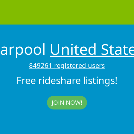
arpool
United Stat
849261 registered users
Free rideshare listings!
JOIN NOW!