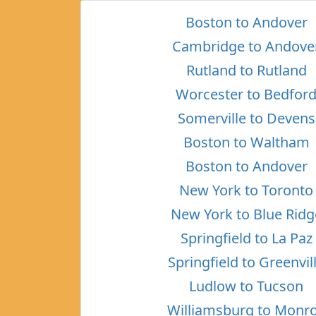
Boston to Andover
Cambridge to Andove
Rutland to Rutland
Worcester to Bedfor
Somerville to Devens
Boston to Waltham
Boston to Andover
New York to Toronto
New York to Blue Ridg
Springfield to La Paz
Springfield to Greenvil
Ludlow to Tucson
Williamsburg to Monr