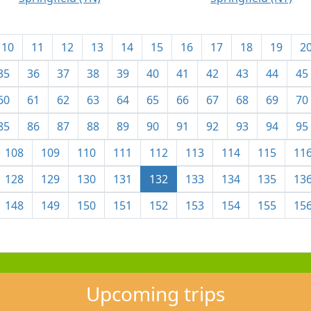
10
11
12
13
14
15
16
17
18
19
2
35
36
37
38
39
40
41
42
43
44
45
60
61
62
63
64
65
66
67
68
69
70
85
86
87
88
89
90
91
92
93
94
95
108
109
110
111
112
113
114
115
11
128
129
130
131
132
133
134
135
13
148
149
150
151
152
153
154
155
15
Upcoming trips