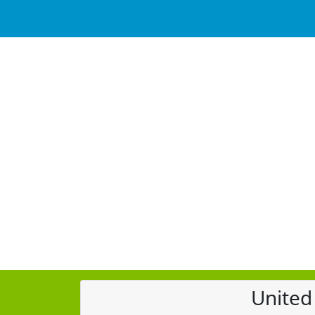
United