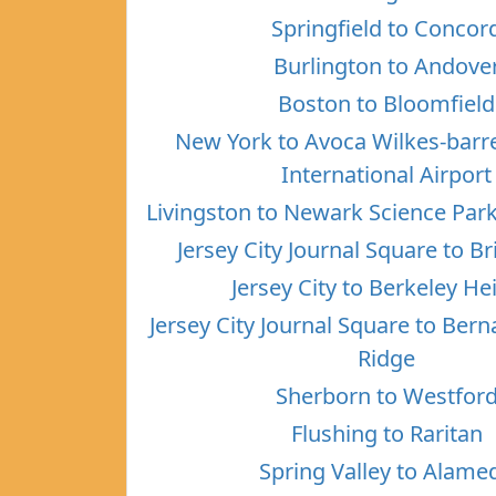
Springfield to Concor
Burlington to Andove
Boston to Bloomfield
New York to Avoca Wilkes-barr
International Airport
Livingston to Newark Science Par
Jersey City Journal Square to B
Jersey City to Berkeley He
Jersey City Journal Square to Ber
Ridge
Sherborn to Westfor
Flushing to Raritan
Spring Valley to Alame