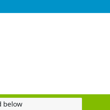
d below