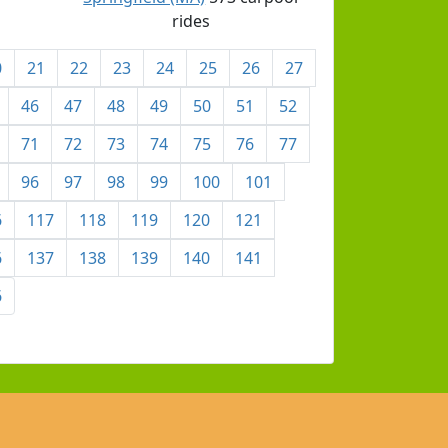
rides
0
21
22
23
24
25
26
27
46
47
48
49
50
51
52
71
72
73
74
75
76
77
96
97
98
99
100
101
6
117
118
119
120
121
6
137
138
139
140
141
6