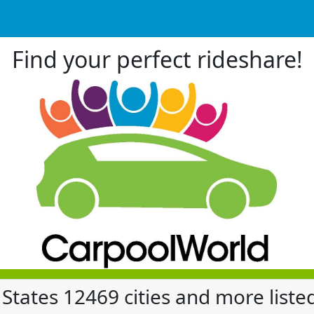
Find your perfect rideshare!
 States 12469 cities and more liste