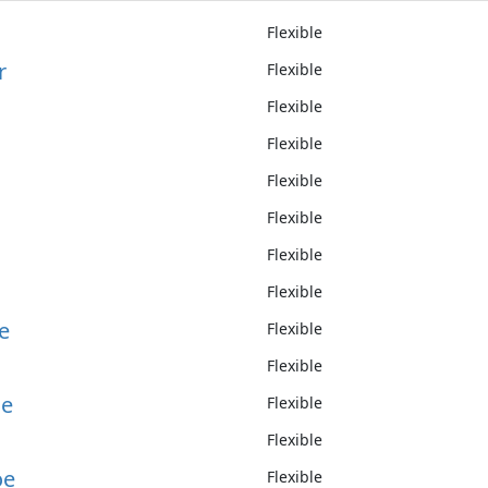
Flexible
r
Flexible
Flexible
d
Flexible
Flexible
Flexible
Flexible
Flexible
e
Flexible
Flexible
le
Flexible
Flexible
oe
Flexible