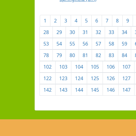
1
2
3
4
5
6
7
8
9
28
29
30
31
32
33
34
53
54
55
56
57
58
59
78
79
80
81
82
83
84
102
103
104
105
106
107
122
123
124
125
126
127
142
143
144
145
146
147