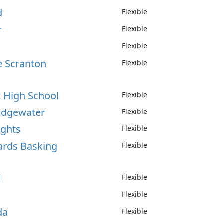
d
Flexible
r
Flexible
Flexible
e Scranton
Flexible
k High School
Flexible
ridgewater
Flexible
ights
Flexible
nards Basking
Flexible
d
Flexible
Flexible
da
Flexible