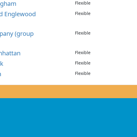
ingham
Flexible
od Englewood
Flexible
ppany (group
Flexible
nhattan
Flexible
rk
Flexible
n
Flexible