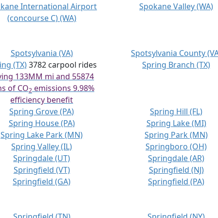
kane International Airport
Spokane Valley (WA)
(concourse C) (WA)
Spotsylvania (VA)
Spotsylvania County (VA
ing (TX)
3782 carpool rides
Spring Branch (TX)
ving 133MM mi and 55874
ns of CO
emissions 9.98%
2
efficiency benefit
Spring Grove (PA)
Spring Hill (FL)
Spring House (PA)
Spring Lake (MI)
Spring Lake Park (MN)
Spring Park (MN)
Spring Valley (IL)
Springboro (OH)
Springdale (UT)
Springdale (AR)
Springfield (VT)
Springfield (NJ)
Springfield (GA)
Springfield (PA)
Springfield (TN)
Springfield (NY)