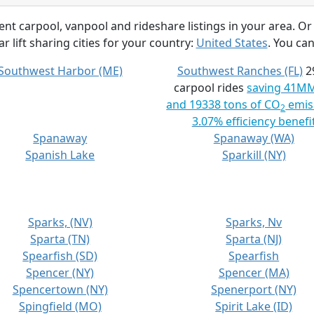
rent carpool, vanpool and rideshare listings in your area. Or
r lift sharing cities for your country:
United States
. You can
Southwest Harbor (ME)
Southwest Ranches (FL)
2
carpool rides
saving 41M
and 19338 tons of CO
emis
2
3.07% efficiency benefi
Spanaway
Spanaway (WA)
Spanish Lake
Sparkill (NY)
Sparks, (NV)
Sparks, Nv
Sparta (TN)
Sparta (NJ)
Spearfish (SD)
Spearfish
Spencer (NY)
Spencer (MA)
Spencertown (NY)
Spenerport (NY)
Spingfield (MO)
Spirit Lake (ID)