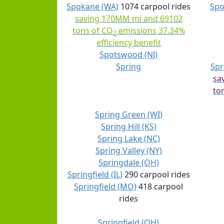
Spokane (WA)
1074 carpool rides
Spo
saving 170MM mi and 69102
tons of CO
emissions 37.34%
2
efficiency benefit
Spotswood (NJ)
Spring
Spr
sa
to
Spring Green (WI)
Spring Hill (KS)
Spring Lake (NC)
Spring Valley (NY)
Springdale (OH)
Springfield (IL)
290 carpool rides
Springfield (MO)
418 carpool
rides
Springfield (OH)