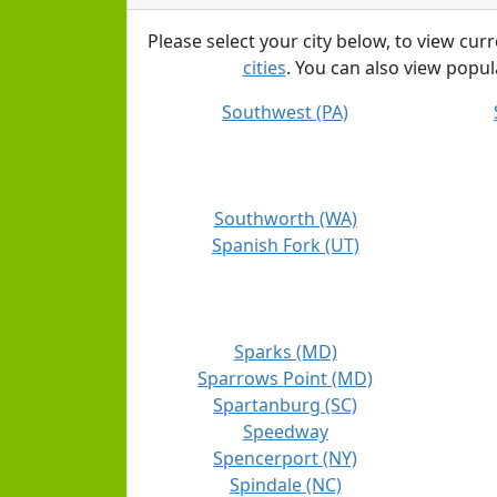
Please select your city below, to view cur
cities
. You can also view popula
Southwest (PA)
Southworth (WA)
Spanish Fork (UT)
Sparks (MD)
Sparrows Point (MD)
Spartanburg (SC)
Speedway
Spencerport (NY)
Spindale (NC)