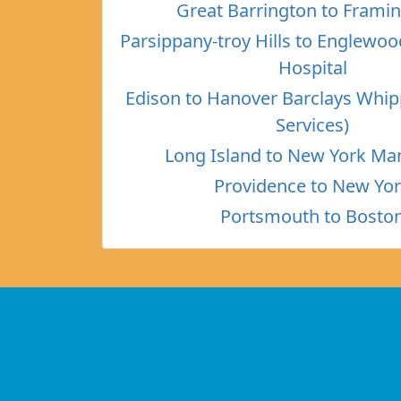
Great Barrington to Fram
Parsippany-troy Hills to Englewo
Hospital
Edison to Hanover Barclays Whi
Services)
Long Island to New York Ma
Providence to New Yo
Portsmouth to Bosto