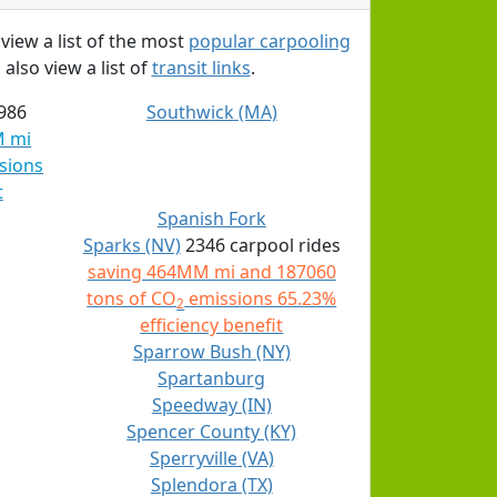
 view a list of the most
popular carpooling
 also view a list of
transit links
.
986
Southwick (MA)
M mi
sions
t
Spanish Fork
Sparks (NV)
2346 carpool rides
saving 464MM mi and 187060
tons of CO
emissions 65.23%
2
efficiency benefit
Sparrow Bush (NY)
Spartanburg
Speedway (IN)
Spencer County (KY)
Sperryville (VA)
Splendora (TX)