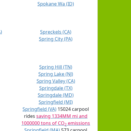
Spokane Wa (ID)
)
Spreckels (CA)
Spring City (PA)
Spring Hill (TN)
Spring Lake (NJ)
Spring Valley (CA)
Springdale (TX)
Springdale (MD)
Springfield (MI)
Springfield (VA)
15024 carpool
rides
saving 1334MM mi and
1000000 tons of CO
emissions
2
Springfield (MA)
573 carpool