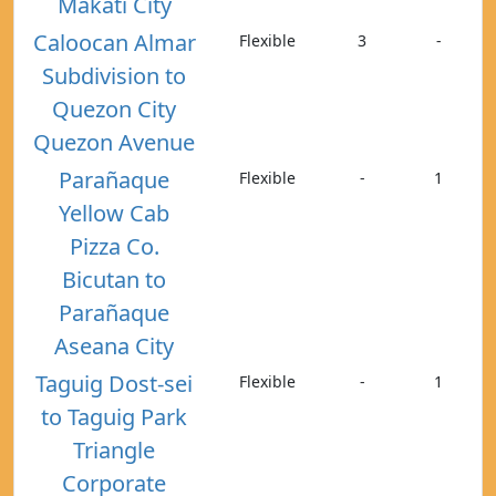
Makati City
Caloocan Almar
Flexible
3
-
Subdivision to
Quezon City
Quezon Avenue
Parañaque
Flexible
-
1
Yellow Cab
Pizza Co.
Bicutan to
Parañaque
Aseana City
Taguig Dost-sei
Flexible
-
1
to Taguig Park
Triangle
Corporate