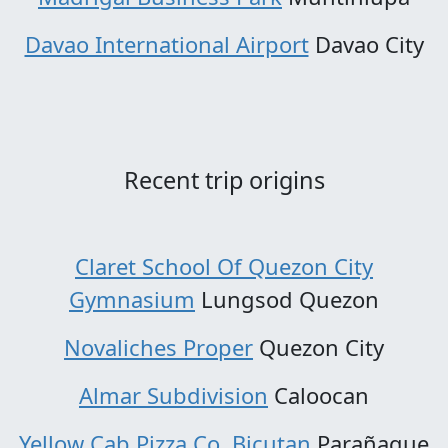
Davao International Airport
Davao City
Recent trip origins
Claret School Of Quezon City
Gymnasium
Lungsod Quezon
Novaliches Proper
Quezon City
Almar Subdivision
Caloocan
Yellow Cab Pizza Co. Bicutan
Parañaque