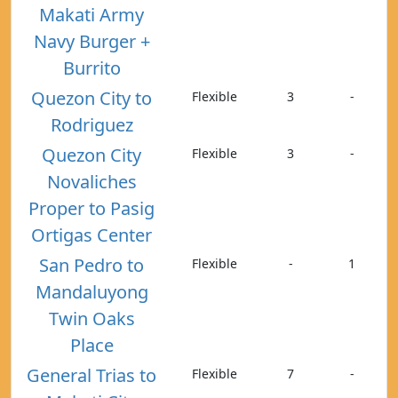
Makati Army
Navy Burger +
Burrito
Quezon City to
Flexible
3
-
Rodriguez
Quezon City
Flexible
3
-
Novaliches
Proper to Pasig
Ortigas Center
San Pedro to
Flexible
-
1
Mandaluyong
Twin Oaks
Place
General Trias to
Flexible
7
-