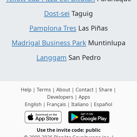
Dost-sei
Taguig
Pamplona Tres
Las Piñas
Madrigal Business Park
Muntinlupa
Langgam
San Pedro
Help
|
Terms
|
About
|
Contact
|
Share
|
Developers
|
Apps
English
|
Français
|
Italiano
|
Español
Use the invite code: public