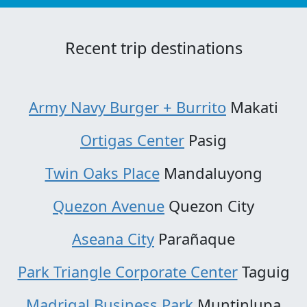
Recent trip destinations
Army Navy Burger + Burrito
Makati
Ortigas Center
Pasig
Twin Oaks Place
Mandaluyong
Quezon Avenue
Quezon City
Aseana City
Parañaque
Park Triangle Corporate Center
Taguig
Madrigal Business Park
Muntinlupa