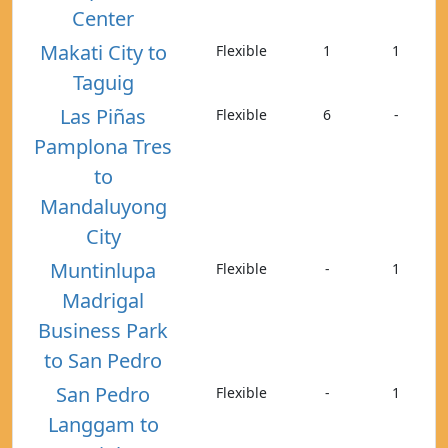
Center
Makati City to
Flexible
1
1
Taguig
Las Piñas
Flexible
6
-
Pamplona Tres
to
Mandaluyong
City
Muntinlupa
Flexible
-
1
Madrigal
Business Park
to San Pedro
San Pedro
Flexible
-
1
Langgam to