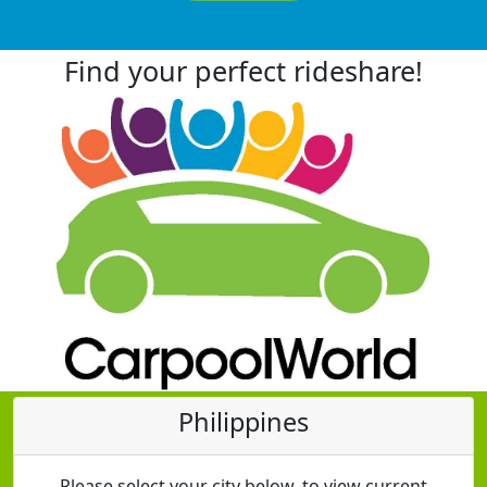
Find your perfect rideshare!
Philippines
Please select your city below, to view current