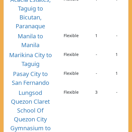
Taguig to
Bicutan,
Paranaque
Manila to
Flexible
1
-
Manila
Marikina City to
Flexible
-
1
Taguig
Pasay City to
Flexible
-
1
San Fernando
Lungsod
Flexible
3
-
Quezon Claret
School Of
Quezon City
Gymnasium to