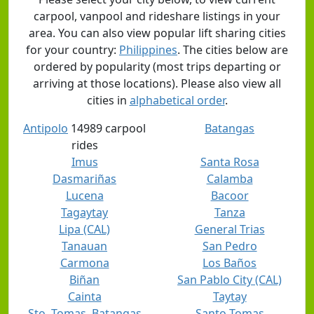
carpool, vanpool and rideshare listings in your
area. You can also view popular lift sharing cities
for your country:
Philippines
. The cities below are
ordered by popularity (most trips departing or
arriving at those locations). Please also view all
cities in
alphabetical order
.
Antipolo
14989 carpool
Batangas
rides
Imus
Santa Rosa
Dasmariñas
Calamba
Lucena
Bacoor
Tagaytay
Tanza
Lipa (CAL)
General Trias
Tanauan
San Pedro
Carmona
Los Baños
Biñan
San Pablo City (CAL)
Cainta
Taytay
Sto. Tomas, Batangas
Santo Tomas