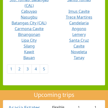
(CAL)
Cabuyao
Imus Cavite
Nasugbu
Trece Martires
Batangas City (CAL)
Candelaria
Carmona Cavite
Angono
Binangonan
Lemery
Lipa City
Santa Cruz
Silang
Cavite
Kawit
Noveleta
Bauan
Tanay
1
2
3
4
5
Upcoming trips
Acacia Estates,
Flexible
1
1