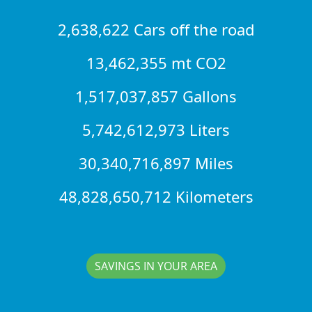
2,638,622 Cars off the road
13,462,355 mt CO2
1,517,037,857 Gallons
5,742,612,973 Liters
30,340,716,897 Miles
48,828,650,712 Kilometers
SAVINGS IN YOUR AREA