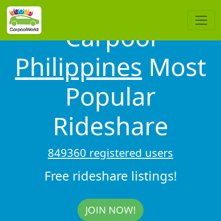
Carpool
Philippines
Most
Popular
Rideshare
849360 registered users
Free rideshare listings!
JOIN NOW!