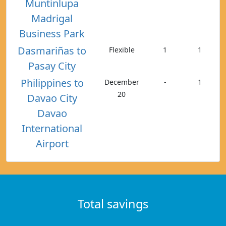
Muntinlupa
Madrigal
Business Park
Dasmariñas to
Flexible
1
1
Pasay City
Philippines to
December
-
1
20
Davao City
Davao
International
Airport
Total savings