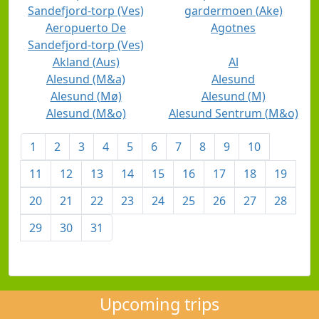
Sandefjord-torp (Ves)
gardermoen (Ake)
Aeropuerto De
Agotnes
Sandefjord-torp (Ves)
Akland (Aus)
Al
Alesund (M&a)
Alesund
Alesund (Mø)
Alesund (M)
Alesund (M&o)
Alesund Sentrum (M&o)
1
2
3
4
5
6
7
8
9
10
11
12
13
14
15
16
17
18
19
20
21
22
23
24
25
26
27
28
29
30
31
Upcoming trips