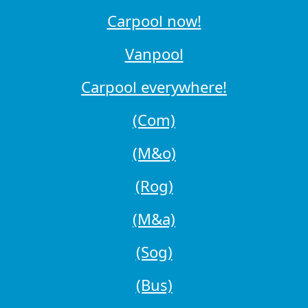
Carpool now!
Vanpool
Carpool everywhere!
(Com)
(M&o)
(Rog)
(M&a)
(Sog)
(Bus)