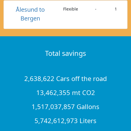
Ålesund to
Flexible
-
1
Bergen
Total savings
2,638,622 Cars off the road
13,462,355 mt CO2
1,517,037,857 Gallons
5,742,612,973 Liters