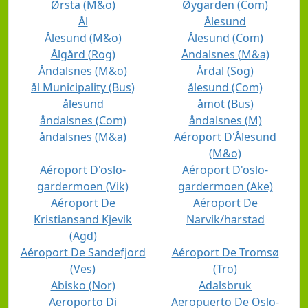
Ørsta (M&o)
Øygarden (Com)
Ål
Ålesund
Ålesund (M&o)
Ålesund (Com)
Ålgård (Rog)
Åndalsnes (M&a)
Åndalsnes (M&o)
Årdal (Sog)
ål Municipality (Bus)
ålesund (Com)
ålesund
åmot (Bus)
åndalsnes (Com)
åndalsnes (M)
åndalsnes (M&a)
Aéroport D'Ålesund
(M&o)
Aéroport D'oslo-
Aéroport D'oslo-
gardermoen (Vik)
gardermoen (Ake)
Aéroport De
Aéroport De
Kristiansand Kjevik
Narvik/harstad
(Agd)
Aéroport De Sandefjord
Aéroport De Tromsø
(Ves)
(Tro)
Abisko (Nor)
Adalsbruk
Aeroporto Di
Aeropuerto De Oslo-