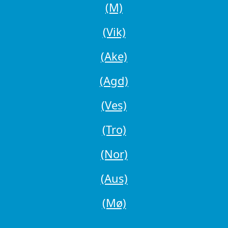
(M)
(Vik)
(Ake)
(Agd)
(Ves)
(Tro)
(Nor)
(Aus)
(Mø)