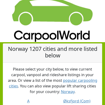
Norway 1207 cities and more listed
below
Please select your city below, to view current
carpool, vanpool and rideshare listings in your
area. Or view a list of the most
popular carpooling
cities
. You can also view popular lift sharing cities
for your country:
Norway
.
A
Øksfjord (Com)