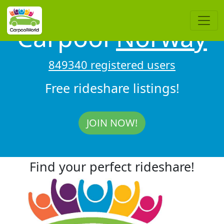
Carpool
Norway
849340 registered users
Free rideshare listings!
JOIN NOW!
Find your perfect rideshare!