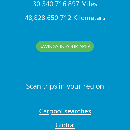
30,340,716,897 Miles
48,828,650,712 Kilometers
SAVINGS IN YOUR AREA
Scan trips in your region
Carpool searches
Global