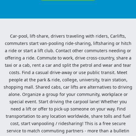
Car-pool, lift-share, drivers traveling with riders, Carlifts,
commuters start van-pooling ride-sharing, liftsharing or hitch
a ride or start a lift club. Contact other commuters needing or
offering a ride. Commute to work, drive cross-country, share a
taxi or a cab, rent a car and split the petrol and wear and tear
costs. Find a casual drive-away or use public transit. Meet
people at the park & ride, college, university, train station,
shopping mall. Shared cabs, car lifts are alternatives to driving
alone. Organize a group for your community, workplace or
special event. Start driving the carpool lane! Whether you
need a lift or offer to pick-up someone on your way. Find
transportation to any location worldwide, share tolls and fuel
cost, start vanpooling / ridesharing! This is a free secure
service to match commuting partners - more than a bulletin