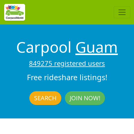
Carpool
Guam
849275 registered users
Free rideshare listings!
SEARCH
JOIN NOW!