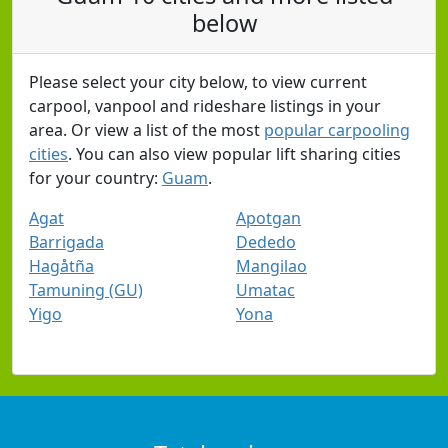
below
Please select your city below, to view current
carpool, vanpool and rideshare listings in your
area. Or view a list of the most
popular carpooling
cities
. You can also view popular lift sharing cities
for your country:
Guam
.
Agat
Apotgan
Barrigada
Dededo
Hagåtña
Mangilao
Tamuning (GU)
Umatac
Yigo
Yona