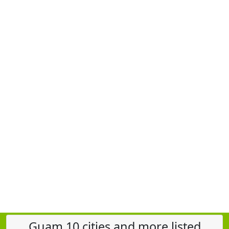
Guam 10 cities and more listed