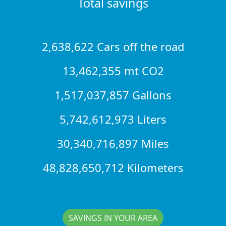
Total savings
2,638,622 Cars off the road
13,462,355 mt CO2
1,517,037,857 Gallons
5,742,612,973 Liters
30,340,716,897 Miles
48,828,650,712 Kilometers
SAVINGS IN YOUR AREA