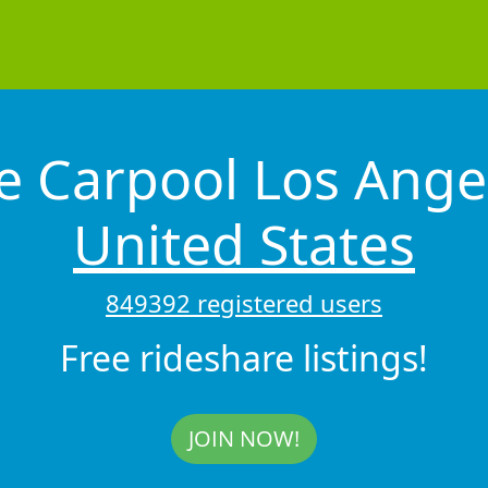
e Carpool Los Ange
United States
849392 registered users
Free rideshare listings!
JOIN NOW!