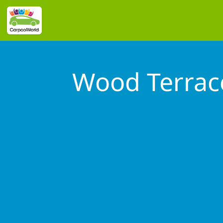
Wood Terrac