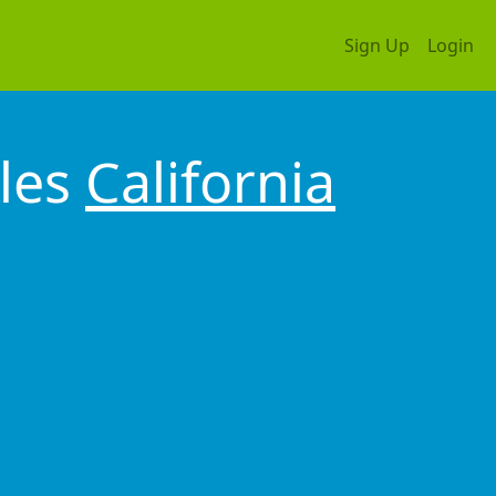
Sign Up
Login
les
California