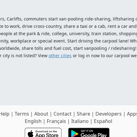
ers, Carlifts, commuters start van-pooling ride-sharing, liftsharing or
o work, drive cross-country, share a taxi or a cab, rent a car and 
ople at the park & ride, college, university, train station, shopping
ty, workplace or special event. Start driving the carpool lane! Wh
worldwide, share tolls and fuel cost, start vanpooling / ridesharing
 city is not listed? View
other cities
or log in now to our carpool we
Help
|
Terms
|
About
|
Contact
|
Share
|
Developers
|
App
English
|
Français
|
Italiano
|
Español