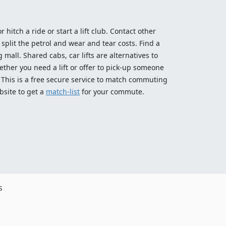
 hitch a ride or start a lift club. Contact other
split the petrol and wear and tear costs. Find a
 mall. Shared cabs, car lifts are alternatives to
ether you need a lift or offer to pick-up someone
! This is a free secure service to match commuting
bsite to get a
match-list
for your commute.
s