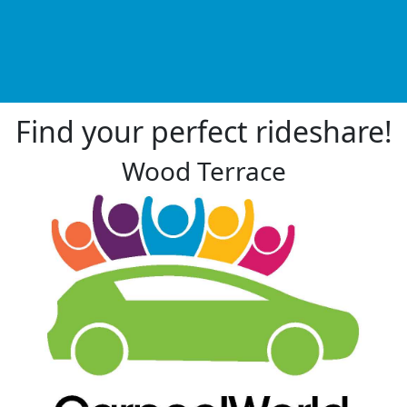
Find your perfect rideshare!
Wood Terrace