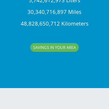
30,340,716,897 Miles
48,828,650,712 Kilometers
SAVINGS IN YOUR AREA