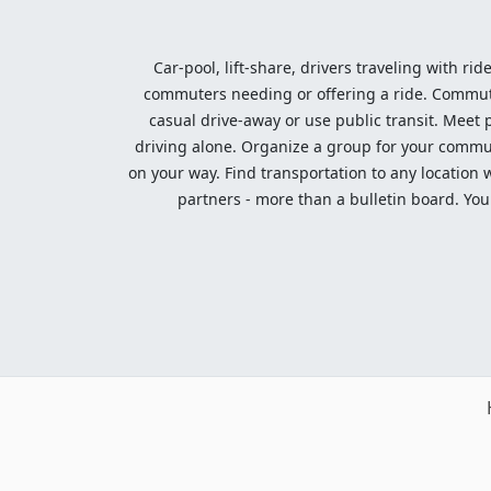
Car-pool, lift-share, drivers traveling with rid
commuters needing or offering a ride. Commute t
casual drive-away or use public transit. Meet pe
driving alone. Organize a group for your communi
on your way. Find transportation to any location 
partners - more than a bulletin board. Your