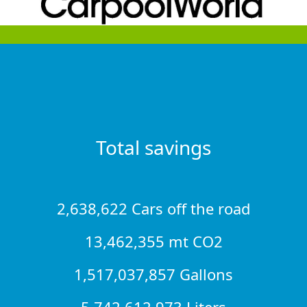
Total savings
2,638,622 Cars off the road
13,462,355 mt CO2
1,517,037,857 Gallons
5,742,612,973 Liters