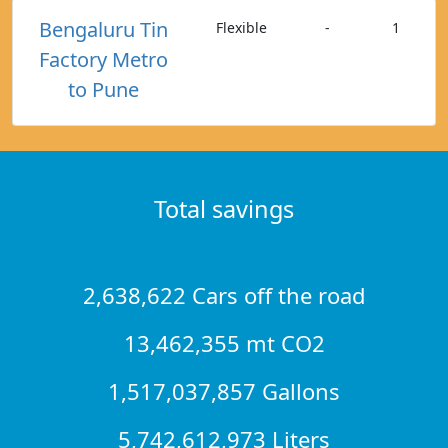
Bengaluru Tin
Flexible
-
1
Factory Metro
to Pune
Total savings
2,638,622 Cars off the road
13,462,355 mt CO2
1,517,037,857 Gallons
5,742,612,973 Liters