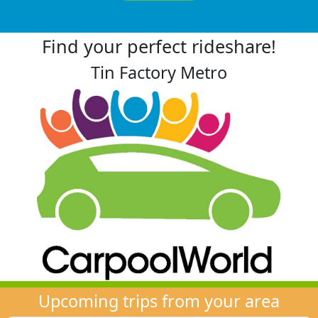
Find your perfect rideshare!
Tin Factory Metro
Upcoming trips from your area