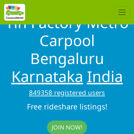
Tin Factory Metro
Carpool
Bengaluru
Karnataka
India
849358 registered users
Free rideshare listings!
JOIN NOW!