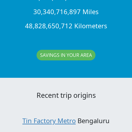
30,340,716,897 Miles
48,828,650,712 Kilometers
SAVINGS IN YOUR AREA
Recent trip origins
Tin Factory Metro
Bengaluru