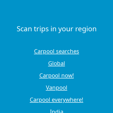
Scan trips in your region
Carpool searches
Global
Carpool now!
Vanpool
Carpool everywhere!
India