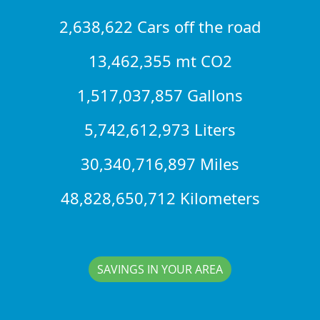
2,638,622 Cars off the road
13,462,355 mt CO2
1,517,037,857 Gallons
5,742,612,973 Liters
30,340,716,897 Miles
48,828,650,712 Kilometers
SAVINGS IN YOUR AREA