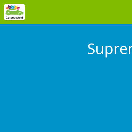
Supre