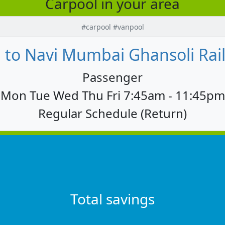
Carpool in your area
#carpool #vanpool
to Navi Mumbai Ghansoli Railw
Passenger
Mon Tue Wed Thu Fri 7:45am - 11:45pm
Regular Schedule (Return)
Total savings