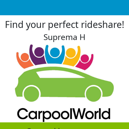
Find your perfect rideshare!
Suprema H