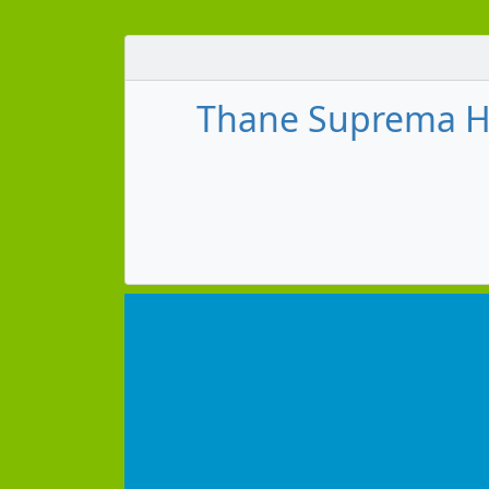
Thane Suprema H 