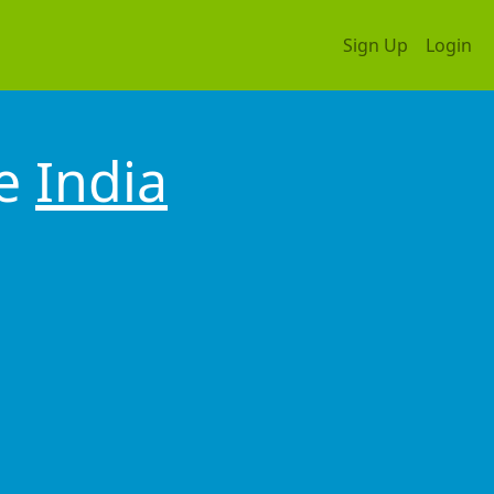
Sign Up
Login
ne
India