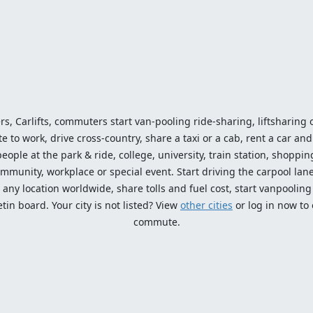
ers, Carlifts, commuters start van-pooling ride-sharing, liftsharing or
o work, drive cross-country, share a taxi or a cab, rent a car and 
ople at the park & ride, college, university, train station, shopping
mmunity, workplace or special event. Start driving the carpool lane!
ny location worldwide, share tolls and fuel cost, start vanpooling /
n board. Your city is not listed? View
other cities
or log in now to
commute.