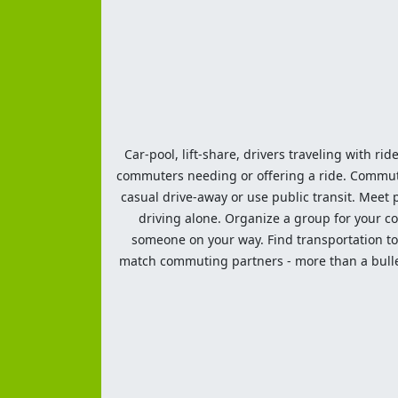
Car-pool, lift-share, drivers traveling with rid
commuters needing or offering a ride. Commute t
casual drive-away or use public transit. Meet pe
driving alone. Organize a group for your co
someone on your way. Find transportation to a
match commuting partners - more than a bulleti