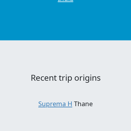
Recent trip origins
Suprema H
Thane