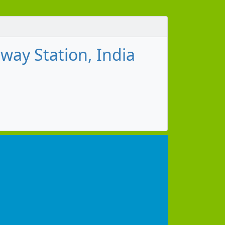
ay Station, India