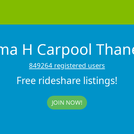
ma H Carpool Tha
849264 registered users
Free rideshare listings!
JOIN NOW!