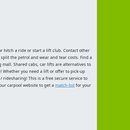
 hitch a ride or start a lift club. Contact other
split the petrol and wear and tear costs. Find a
 mall. Shared cabs, car lifts are alternatives to
 Whether you need a lift or offer to pick-up
 ridesharing! This is a free secure service to
 our carpool website to get a
match-list
for your