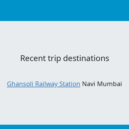
Recent trip destinations
Ghansoli Railway Station
Navi Mumbai