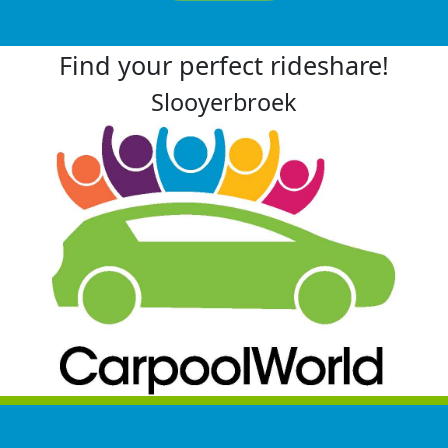
Find your perfect rideshare!
Slooyerbroek