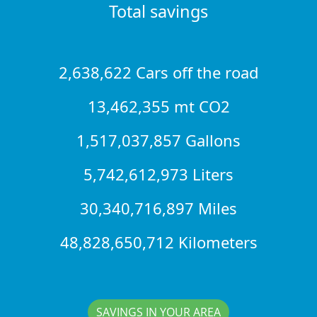
Total savings
2,638,622 Cars off the road
13,462,355 mt CO2
1,517,037,857 Gallons
5,742,612,973 Liters
30,340,716,897 Miles
48,828,650,712 Kilometers
SAVINGS IN YOUR AREA