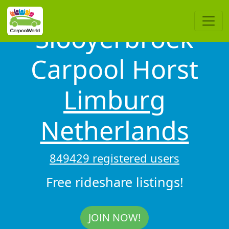
Slooyerbroek
Carpool Horst
Limburg
Netherlands
849429 registered users
Free rideshare listings!
JOIN NOW!