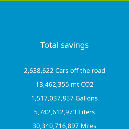
Total savings
2,638,622 Cars off the road
13,462,355 mt CO2
1,517,037,857 Gallons
5,742,612,973 Liters
30,340,716,897 Miles