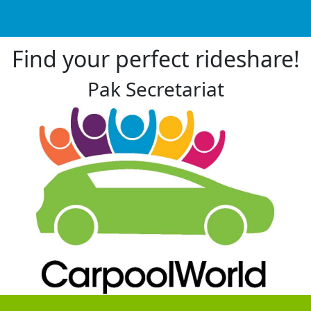
Find your perfect rideshare!
Pak Secretariat