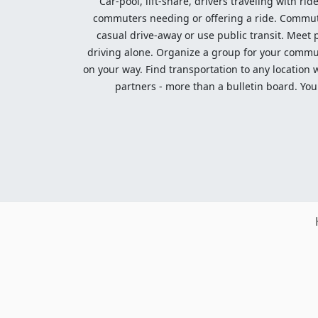
Car-pool, lift-share, drivers traveling with rid
commuters needing or offering a ride. Commute t
casual drive-away or use public transit. Meet pe
driving alone. Organize a group for your communi
on your way. Find transportation to any location 
partners - more than a bulletin board. Your