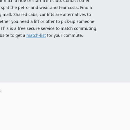
 hitch a ride or start a lift club. Contact other
split the petrol and wear and tear costs. Find a
 mall. Shared cabs, car lifts are alternatives to
ether you need a lift or offer to pick-up someone
! This is a free secure service to match commuting
bsite to get a
match-list
for your commute.
s