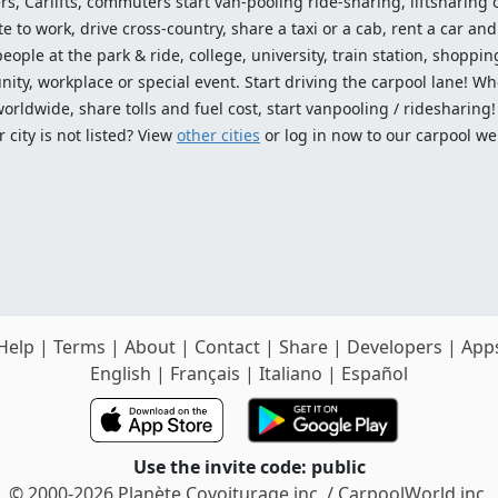
ers, Carlifts, commuters start van-pooling ride-sharing, liftsharing or
o work, drive cross-country, share a taxi or a cab, rent a car and 
ople at the park & ride, college, university, train station, shopping
ty, workplace or special event. Start driving the carpool lane! Wh
worldwide, share tolls and fuel cost, start vanpooling / ridesharing
 city is not listed? View
other cities
or log in now to our carpool we
Help
|
Terms
|
About
|
Contact
|
Share
|
Developers
|
App
English
|
Français
|
Italiano
|
Español
Use the invite code: public
© 2000-2026 Planète Covoiturage inc. / CarpoolWorld inc.