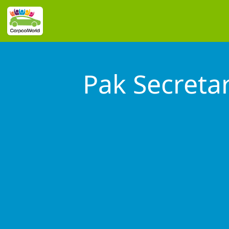
Pak Secreta