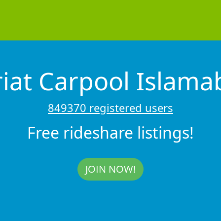
riat Carpool Islam
849370 registered users
Free rideshare listings!
JOIN NOW!