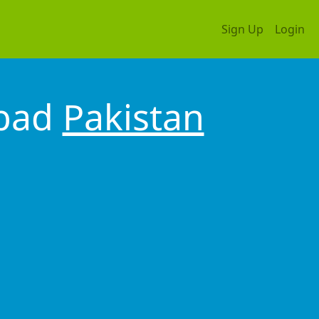
Sign Up
Login
abad
Pakistan