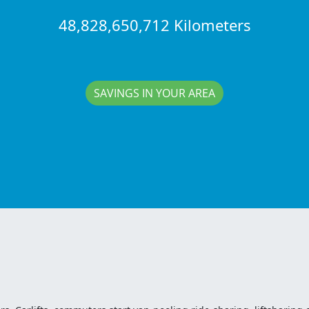
48,828,650,712 Kilometers
SAVINGS IN YOUR AREA