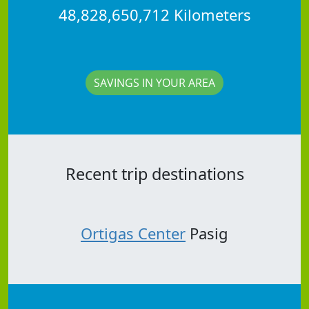
48,828,650,712 Kilometers
SAVINGS IN YOUR AREA
Recent trip destinations
Ortigas Center
Pasig