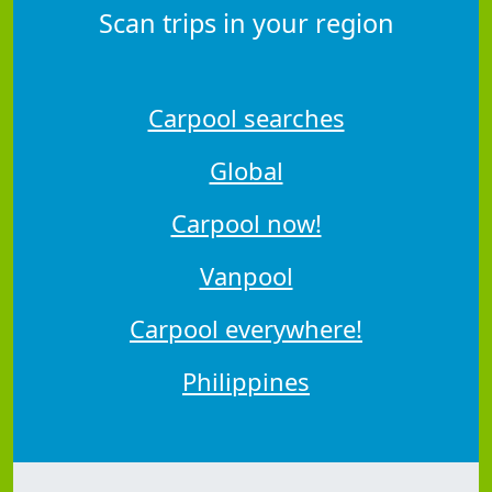
Scan trips in your region
Carpool searches
Global
Carpool now!
Vanpool
Carpool everywhere!
Philippines