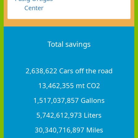
Center
Total savings
2,638,622 Cars off the road
13,462,355 mt CO2
1,517,037,857 Gallons
5,742,612,973 Liters
30,340,716,897 Miles