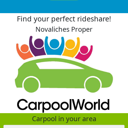
Find your perfect rideshare!
Novaliches Proper
Carpool in your area