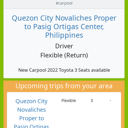
#carpool
Quezon City Novaliches Proper
to Pasig Ortigas Center,
Philippines
Driver
Flexible (Return)
New Carpool 2022 Toyota 3 Seats available
Upcoming trips from your area
Quezon City
Flexible
3
-
Novaliches
Proper to
Pasig Ortigas