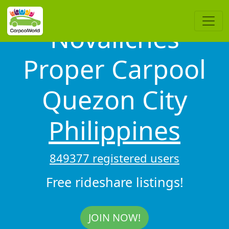
Novaliches
Proper Carpool
Quezon City
Philippines
849377 registered users
Free rideshare listings!
JOIN NOW!