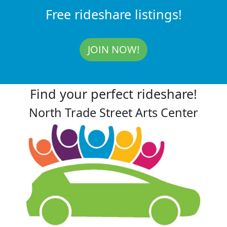
Free rideshare listings!
JOIN NOW!
Find your perfect rideshare!
North Trade Street Arts Center