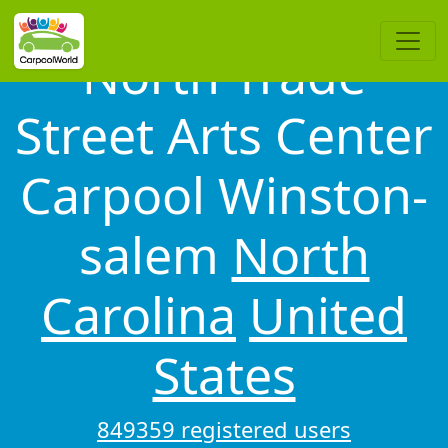
North Trade
Street Arts Center
Carpool Winston-
salem
North
Carolina
United
States
849359 registered users