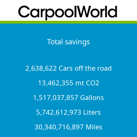
Total savings
2,638,622 Cars off the road
13,462,355 mt CO2
1,517,037,857 Gallons
5,742,612,973 Liters
30,340,716,897 Miles