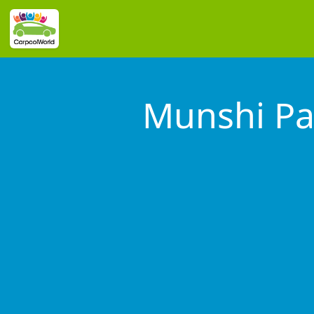
Munshi Pa