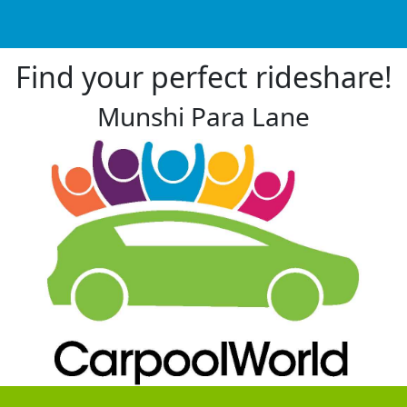
Find your perfect rideshare!
Munshi Para Lane