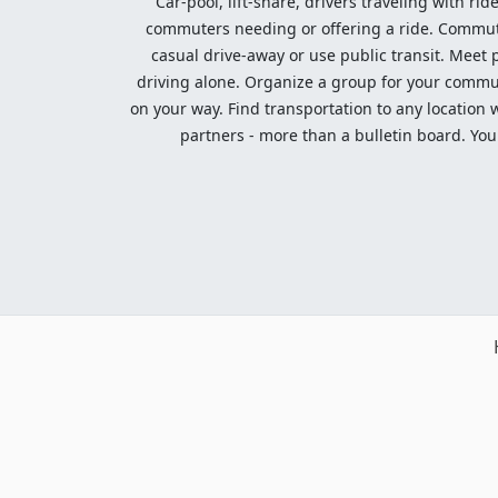
Car-pool, lift-share, drivers traveling with rid
commuters needing or offering a ride. Commute t
casual drive-away or use public transit. Meet pe
driving alone. Organize a group for your communi
on your way. Find transportation to any location 
partners - more than a bulletin board. Your