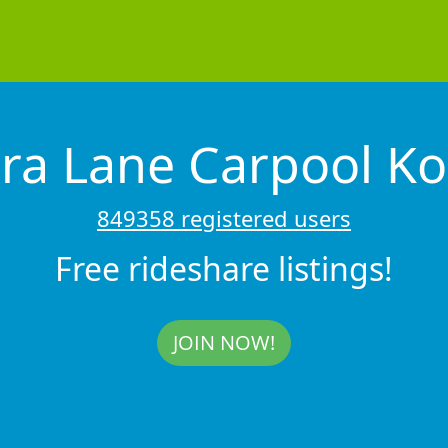
ra Lane Carpool Ko
849358 registered users
Free rideshare listings!
JOIN NOW!