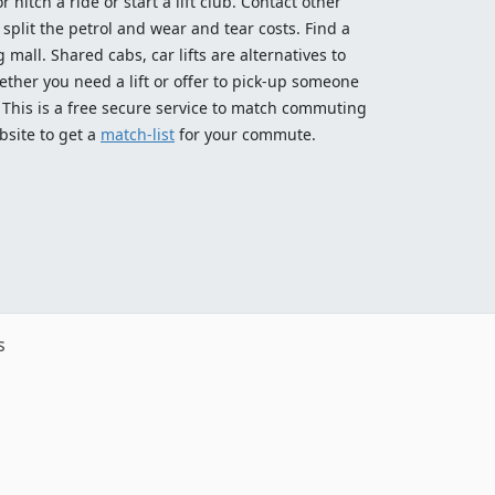
 hitch a ride or start a lift club. Contact other
split the petrol and wear and tear costs. Find a
 mall. Shared cabs, car lifts are alternatives to
ether you need a lift or offer to pick-up someone
! This is a free secure service to match commuting
bsite to get a
match-list
for your commute.
s