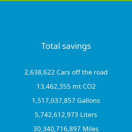
Total savings
2,638,622 Cars off the road
13,462,355 mt CO2
1,517,037,857 Gallons
5,742,612,973 Liters
30,340,716,897 Miles