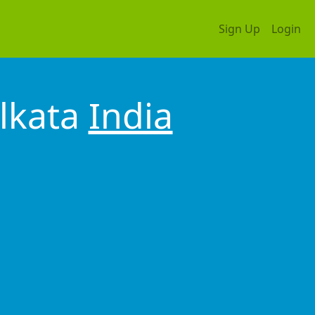
Sign Up
Login
lkata
India