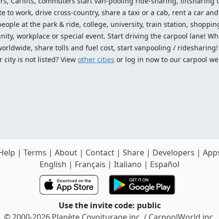
ers, Carlifts, commuters start van-pooling ride-sharing, liftsharing or
o work, drive cross-country, share a taxi or a cab, rent a car and 
ople at the park & ride, college, university, train station, shopping
ty, workplace or special event. Start driving the carpool lane! Wh
worldwide, share tolls and fuel cost, start vanpooling / ridesharing
 city is not listed? View
other cities
or log in now to our carpool we
Help
|
Terms
|
About
|
Contact
|
Share
|
Developers
|
App
English
|
Français
|
Italiano
|
Español
Use the invite code: public
© 2000-2026 Planète Covoiturage inc. / CarpoolWorld inc.