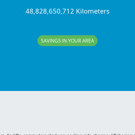
48,828,650,712 Kilometers
SAVINGS IN YOUR AREA