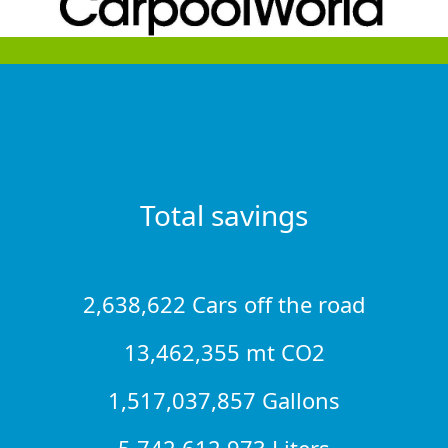
Total savings
2,638,622 Cars off the road
13,462,355 mt CO2
1,517,037,857 Gallons
5,742,612,973 Liters