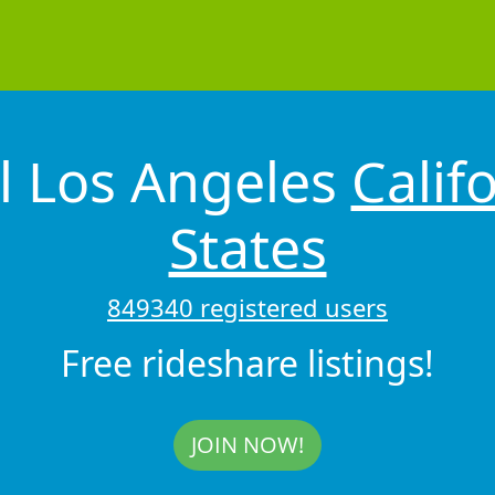
l Los Angeles
Calif
States
849340 registered users
Free rideshare listings!
JOIN NOW!