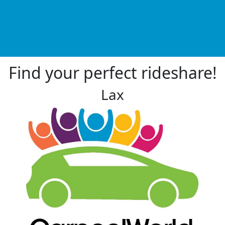
Find your perfect rideshare!
Lax