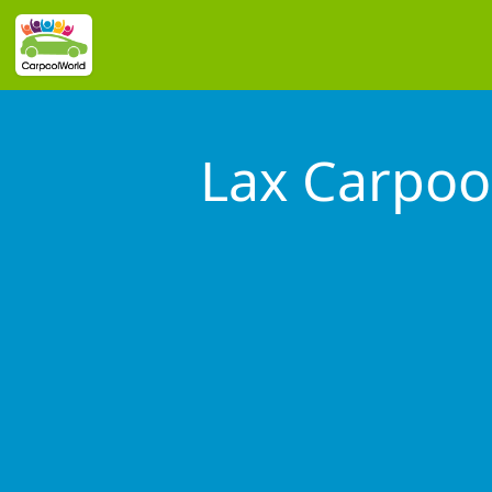
Lax Carpoo