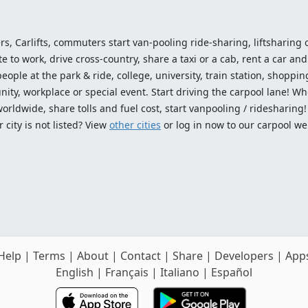
ers, Carlifts, commuters start van-pooling ride-sharing, liftsharing or
o work, drive cross-country, share a taxi or a cab, rent a car and 
ople at the park & ride, college, university, train station, shopping
ty, workplace or special event. Start driving the carpool lane! Wh
worldwide, share tolls and fuel cost, start vanpooling / ridesharing
 city is not listed? View
other cities
or log in now to our carpool we
Help
|
Terms
|
About
|
Contact
|
Share
|
Developers
|
App
English
|
Français
|
Italiano
|
Español