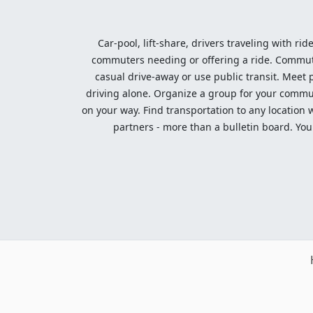
Car-pool, lift-share, drivers traveling with rid
commuters needing or offering a ride. Commute t
casual drive-away or use public transit. Meet pe
driving alone. Organize a group for your communi
on your way. Find transportation to any location 
partners - more than a bulletin board. Your