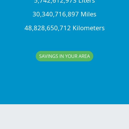
30,340,716,897 Miles
48,828,650,712 Kilometers
SAVINGS IN YOUR AREA