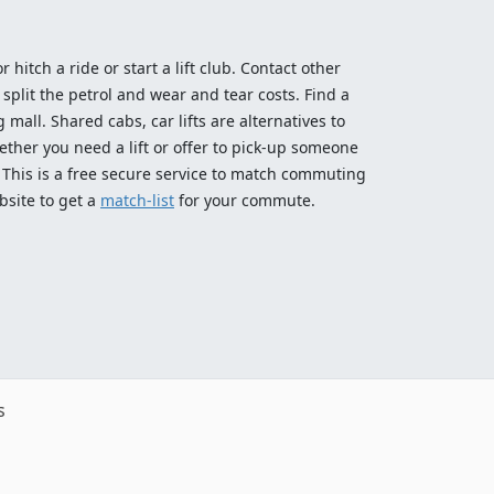
 hitch a ride or start a lift club. Contact other
split the petrol and wear and tear costs. Find a
 mall. Shared cabs, car lifts are alternatives to
ether you need a lift or offer to pick-up someone
! This is a free secure service to match commuting
bsite to get a
match-list
for your commute.
s