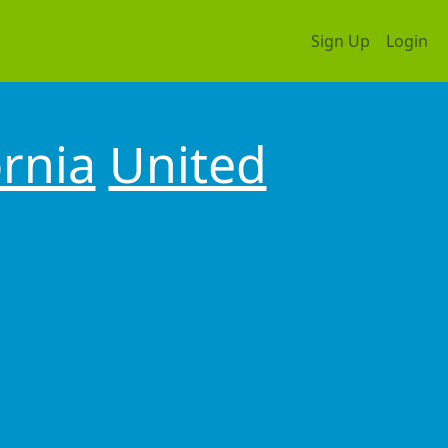
Sign Up
Login
ornia
United