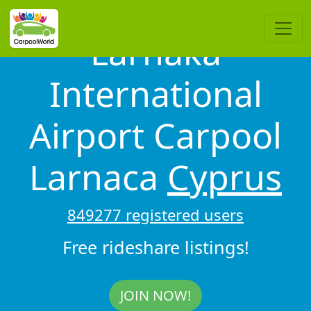
Larnaka
International
Airport Carpool
Larnaca
Cyprus
849277 registered users
Free rideshare listings!
JOIN NOW!