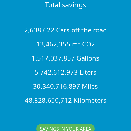
Total savings
2,638,622 Cars off the road
13,462,355 mt CO2
1,517,037,857 Gallons
5,742,612,973 Liters
30,340,716,897 Miles
48,828,650,712 Kilometers
SAVINGS IN YOUR AREA