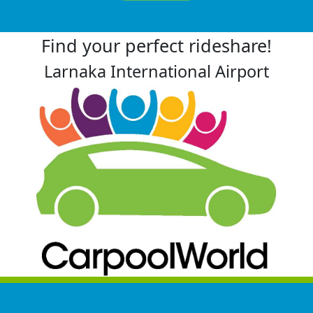
Find your perfect rideshare!
Larnaka International Airport