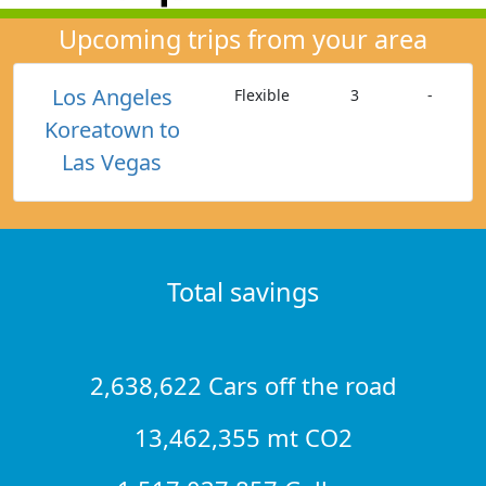
Upcoming trips from your area
Los Angeles
Flexible
3
-
Koreatown to
Las Vegas
Total savings
2,638,622 Cars off the road
13,462,355 mt CO2