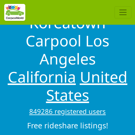
Koreatown
Carpool Los
Angeles
California
United
States
849286 registered users
Free rideshare listings!