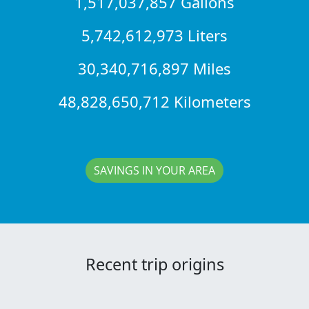
1,517,037,857 Gallons
5,742,612,973 Liters
30,340,716,897 Miles
48,828,650,712 Kilometers
SAVINGS IN YOUR AREA
Recent trip origins