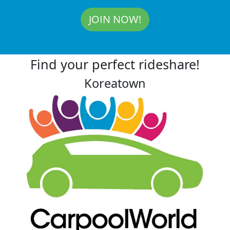
JOIN NOW!
Find your perfect rideshare!
Koreatown