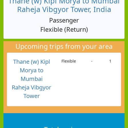
Thane (w) Kipl Morya to Mumbai
Raheja Vibgyor Tower, India
Passenger
Flexible (Return)
Upcoming trips from your area
Thane (w) Kipl
Flexible
-
1
Morya to
Mumbai
Raheja Vibgyor
Tower