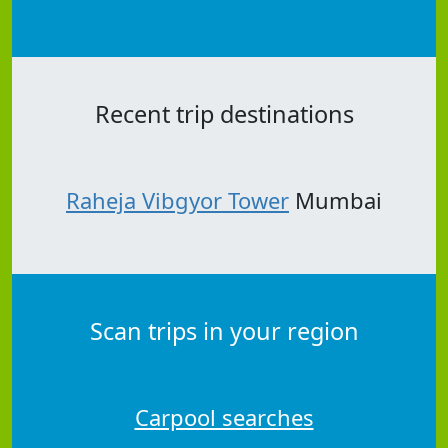
Recent trip destinations
Raheja Vibgyor Tower
Mumbai
Scan trips in your region
Carpool searches