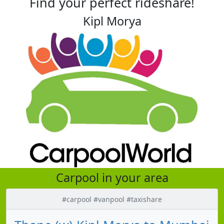
Find your perfect rideshare!
Kipl Morya
Carpool in your area
#carpool #vanpool #taxishare