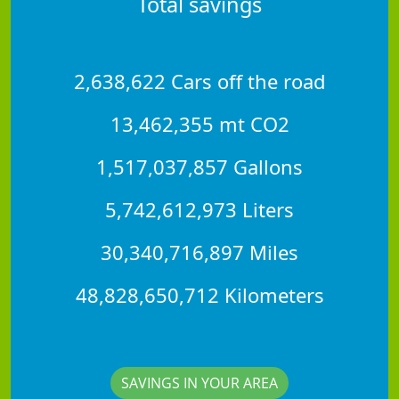
Total savings
2,638,622 Cars off the road
13,462,355 mt CO2
1,517,037,857 Gallons
5,742,612,973 Liters
30,340,716,897 Miles
48,828,650,712 Kilometers
SAVINGS IN YOUR AREA