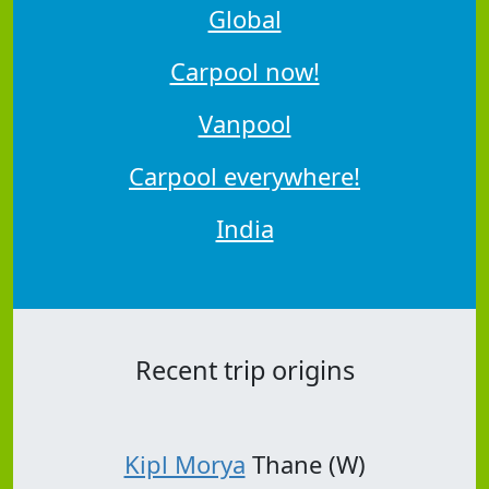
Global
Carpool now!
Vanpool
Carpool everywhere!
India
Recent trip origins
Kipl Morya
Thane (W)