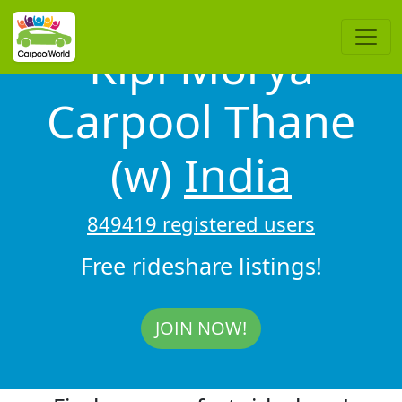
Kipl Morya
Carpool Thane
(w)
India
849419 registered users
Free rideshare listings!
JOIN NOW!