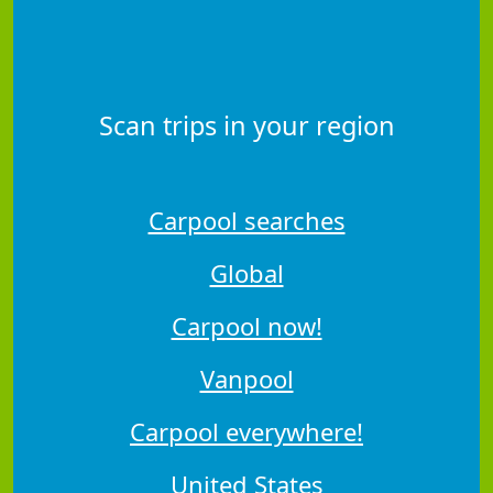
Scan trips in your region
Carpool searches
Global
Carpool now!
Vanpool
Carpool everywhere!
United States