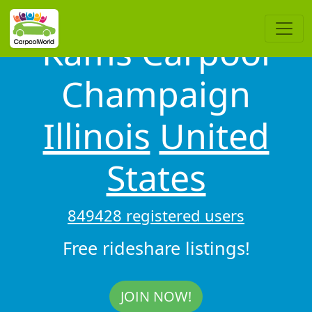
Kams Carpool
Champaign
Illinois
United
States
849428 registered users
Free rideshare listings!
JOIN NOW!