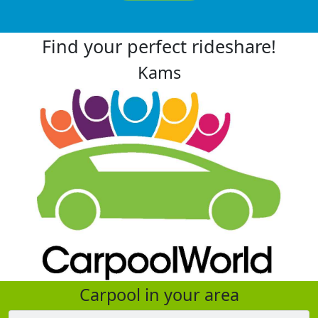
Find your perfect rideshare!
Kams
Carpool in your area