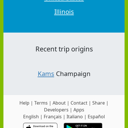
Illinois
Recent trip origins
Kams
Champaign
Help
|
Terms
|
About
|
Contact
|
Share
|
Developers
|
Apps
English
|
Français
|
Italiano
|
Español