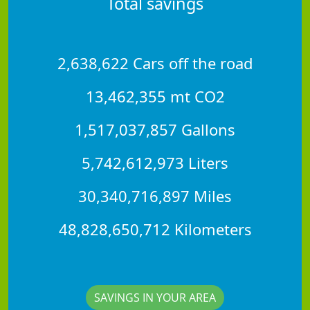
Total savings
2,638,622 Cars off the road
13,462,355 mt CO2
1,517,037,857 Gallons
5,742,612,973 Liters
30,340,716,897 Miles
48,828,650,712 Kilometers
SAVINGS IN YOUR AREA