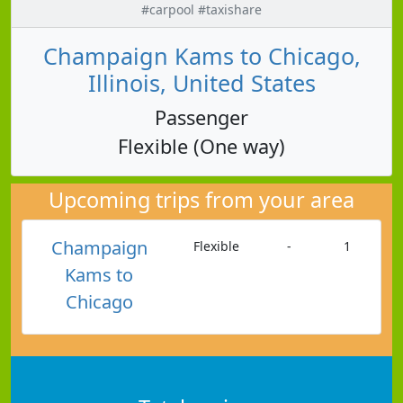
#carpool #taxishare
Champaign Kams to Chicago,
Illinois, United States
Passenger
Flexible (One way)
Upcoming trips from your area
Champaign
Flexible
-
1
Kams to
Chicago