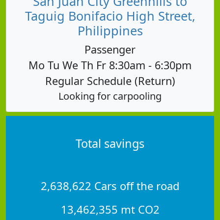
San Juan City Greenhills to
Taguig Bonifacio High Street,
Philippines
Passenger
Mo Tu We Th Fr 8:30am - 6:30pm
Regular Schedule (Return)
Looking for carpooling
Total savings
2,638,622 Cars off the road
13,462,355 mt CO2