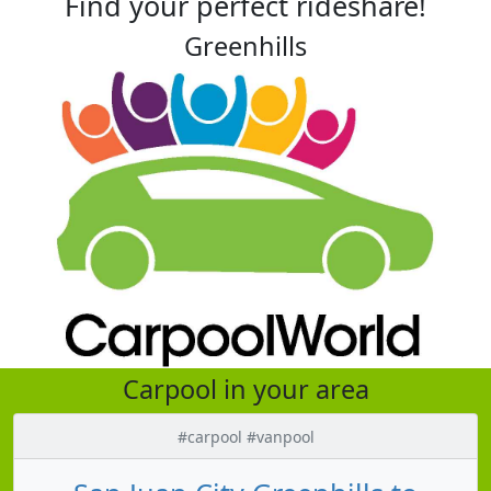
Find your perfect rideshare!
Greenhills
Carpool in your area
#carpool #vanpool