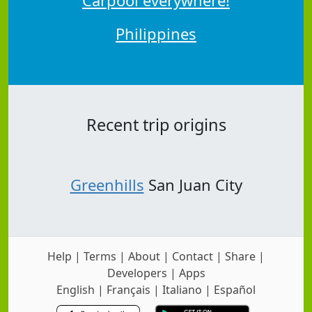
Philippines
Recent trip origins
Greenhills
San Juan City
Help
|
Terms
|
About
|
Contact
|
Share
|
Developers
|
Apps
English
|
Français
|
Italiano
|
Español