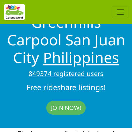
Greenhills
Carpool San Juan
City
Philippines
849374 registered users
Free rideshare listings!
JOIN NOW!