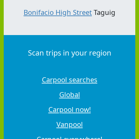
Bonifacio High Street
Taguig
Scan trips in your region
Carpool searches
Global
Carpool now!
Vanpool
Carpool everywhere!