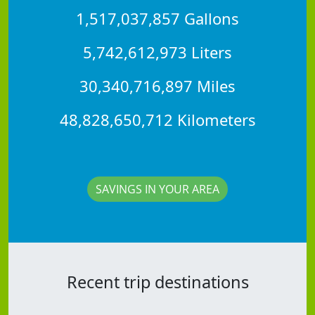
1,517,037,857 Gallons
5,742,612,973 Liters
30,340,716,897 Miles
48,828,650,712 Kilometers
SAVINGS IN YOUR AREA
Recent trip destinations