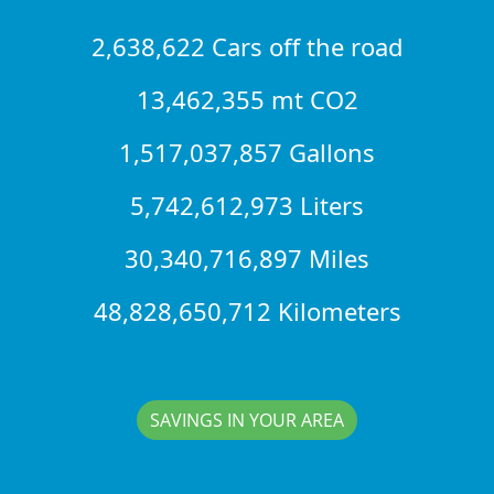
2,638,622 Cars off the road
13,462,355 mt CO2
1,517,037,857 Gallons
5,742,612,973 Liters
30,340,716,897 Miles
48,828,650,712 Kilometers
SAVINGS IN YOUR AREA