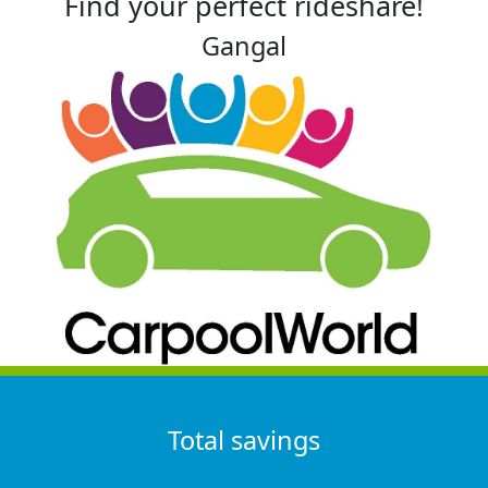
Find your perfect rideshare!
Gangal
Total savings