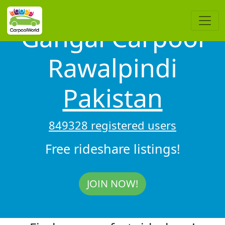
Gangal Carpool
Rawalpindi
Pakistan
849328 registered users
Free rideshare listings!
JOIN NOW!