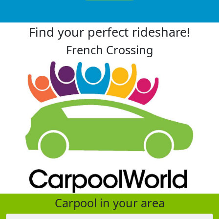
Find your perfect rideshare!
French Crossing
Carpool in your area