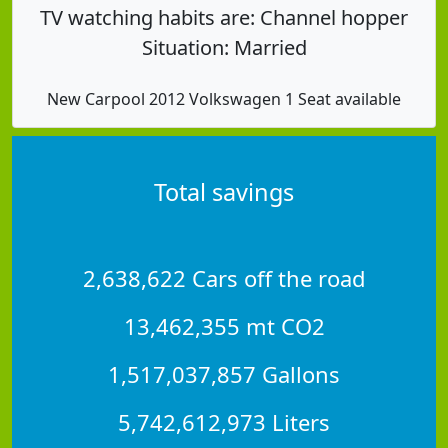
TV watching habits are: Channel hopper
Situation: Married
New Carpool 2012 Volkswagen 1 Seat available
Total savings
2,638,622 Cars off the road
13,462,355 mt CO2
1,517,037,857 Gallons
5,742,612,973 Liters