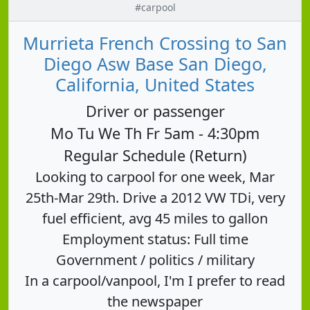
#carpool
Murrieta French Crossing to San
Diego Asw Base San Diego,
California, United States
Driver or passenger
Mo Tu We Th Fr 5am - 4:30pm
Regular Schedule (Return)
Looking to carpool for one week, Mar
25th-Mar 29th. Drive a 2012 VW TDi, very
fuel efficient, avg 45 miles to gallon
Employment status: Full time
Government / politics / military
In a carpool/vanpool, I'm I prefer to read
the newspaper