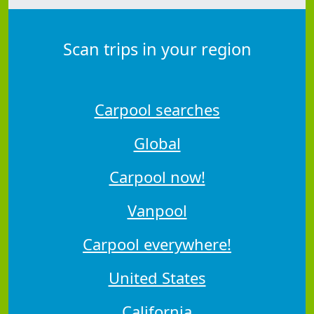
Scan trips in your region
Carpool searches
Global
Carpool now!
Vanpool
Carpool everywhere!
United States
California