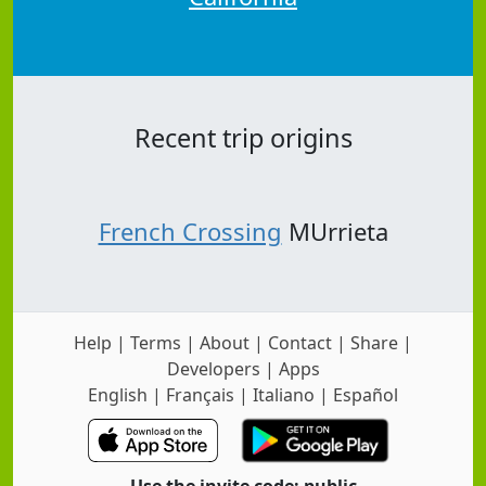
Recent trip origins
French Crossing
MUrrieta
Help
|
Terms
|
About
|
Contact
|
Share
|
Developers
|
Apps
English
|
Français
|
Italiano
|
Español
Use the invite code: public