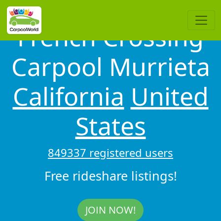
French Crossing
Carpool Murrieta
California
United
States
849337 registered users
Free rideshare listings!
JOIN NOW!