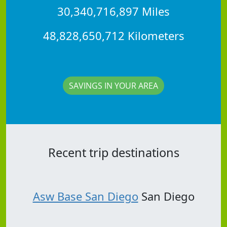
30,340,716,897 Miles
48,828,650,712 Kilometers
SAVINGS IN YOUR AREA
Recent trip destinations
Asw Base San Diego
San Diego