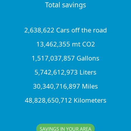
Total savings
2,638,622 Cars off the road
13,462,355 mt CO2
1,517,037,857 Gallons
5,742,612,973 Liters
30,340,716,897 Miles
48,828,650,712 Kilometers
SAVINGS IN YOUR AREA