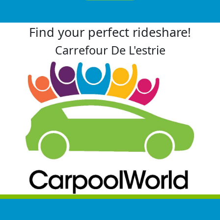
Find your perfect rideshare!
Carrefour De L'estrie