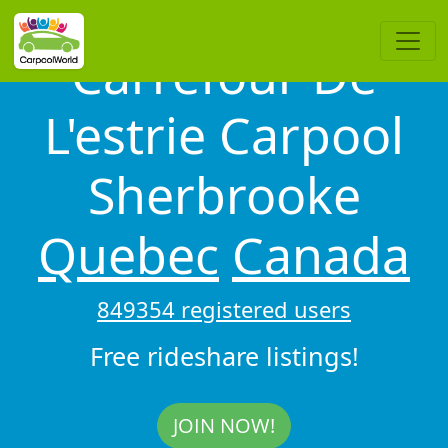
Carrefour De
L'estrie Carpool
Sherbrooke
Quebec
Canada
849354 registered users
Free rideshare listings!
JOIN NOW!