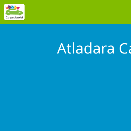
Atladara 