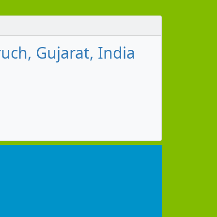
ch, Gujarat, India