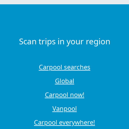
Scan trips in your region
Carpool searches
Global
Carpool now!
Vanpool
Carpool everywhere!