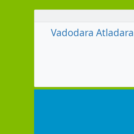
Vadodara Atladara