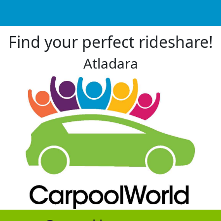
Find your perfect rideshare!
Atladara