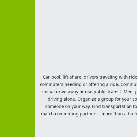
Car-pool, lift-share, drivers traveling with rid
commuters needing or offering a ride. Commute t
casual drive-away or use public transit. Meet pe
driving alone. Organize a group for your co
someone on your way. Find transportation to a
match commuting partners - more than a bulleti