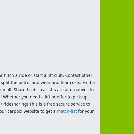
 hitch a ride or start a lift club. Contact other
split the petrol and wear and tear costs. Find a
 mall. Shared cabs, car lifts are alternatives to
 Whether you need a lift or offer to pick-up
 ridesharing! This is a free secure service to
 our carpool website to get a
match-list
for your