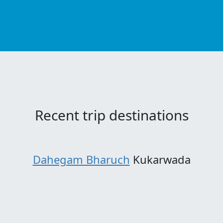
Recent trip destinations
Dahegam Bharuch
Kukarwada