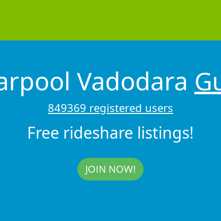
Carpool Vadodara
Gu
849369 registered users
Free rideshare listings!
JOIN NOW!