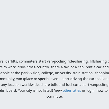
ers, Carlifts, commuters start van-pooling ride-sharing, liftsharing or
o work, drive cross-country, share a taxi or a cab, rent a car and 
ople at the park & ride, college, university, train station, shopping
mmunity, workplace or special event. Start driving the carpool lane!
ny location worldwide, share tolls and fuel cost, start vanpooling /
n board. Your city is not listed? View
other cities
or log in now to
commute.