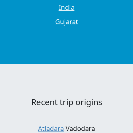
India
Gujarat
Recent trip origins
Atladara
Vadodara