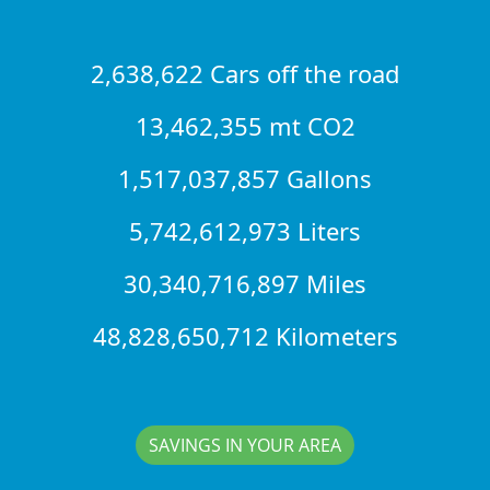
2,638,622 Cars off the road
13,462,355 mt CO2
1,517,037,857 Gallons
5,742,612,973 Liters
30,340,716,897 Miles
48,828,650,712 Kilometers
SAVINGS IN YOUR AREA