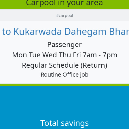
Carpool in your area
#carpool
 to Kukarwada Dahegam Bharu
Passenger
Mon Tue Wed Thu Fri 7am - 7pm
Regular Schedule (Return)
Routine Office job
Total savings