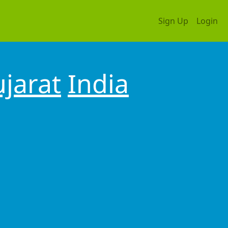
Sign Up
Login
jarat
India