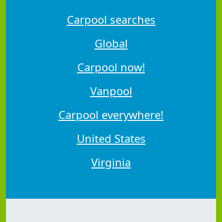
Carpool searches
Global
Carpool now!
Vanpool
Carpool everywhere!
United States
Virginia