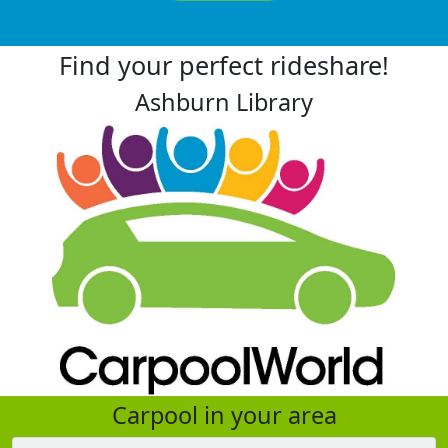
Find your perfect rideshare!
Ashburn Library
Carpool in your area