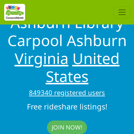
Ashburn Library
Carpool Ashburn
Virginia
United
States
849340 registered users
Free rideshare listings!
JOIN NOW!