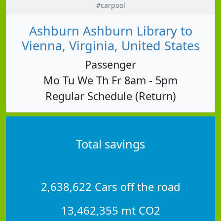
#carpool
Ashburn Ashburn Library to
Vienna, Virginia, United States
Passenger
Mo Tu We Th Fr 8am - 5pm
Regular Schedule (Return)
Total savings
2,638,622 Cars off the road
13,462,355 mt CO2