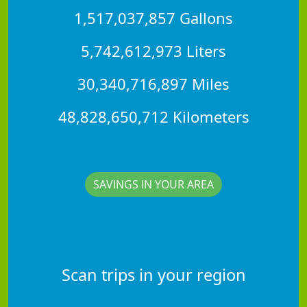
1,517,037,857 Gallons
5,742,612,973 Liters
30,340,716,897 Miles
48,828,650,712 Kilometers
SAVINGS IN YOUR AREA
Scan trips in your region