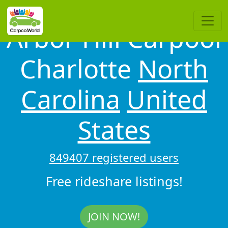
Arbor Hill Carpool
Charlotte
North
Carolina
United
States
849407 registered users
Free rideshare listings!
JOIN NOW!