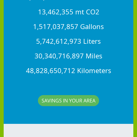
13,462,355 mt CO2
1,517,037,857 Gallons
5,742,612,973 Liters
30,340,716,897 Miles
48,828,650,712 Kilometers
SAVINGS IN YOUR AREA