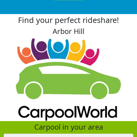
Find your perfect rideshare!
Arbor Hill
Carpool in your area