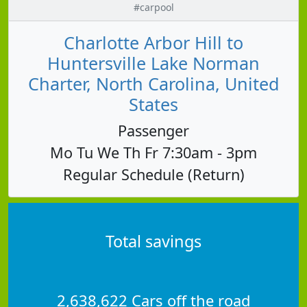
#carpool
Charlotte Arbor Hill to
Huntersville Lake Norman
Charter, North Carolina, United
States
Passenger
Mo Tu We Th Fr 7:30am - 3pm
Regular Schedule (Return)
Total savings
2,638,622 Cars off the road