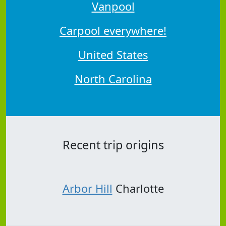
Vanpool
Carpool everywhere!
United States
North Carolina
Recent trip origins
Arbor Hill
Charlotte