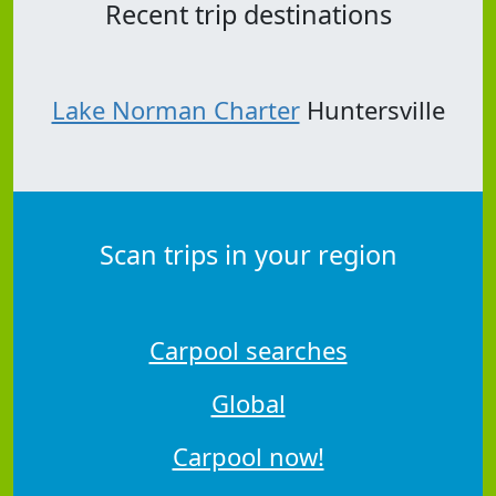
Recent trip destinations
Lake Norman Charter
Huntersville
Scan trips in your region
Carpool searches
Global
Carpool now!