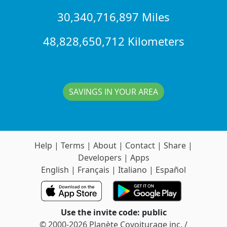
30,340,716,897 Miles
48,828,650,712 Kilometers
SAVINGS IN YOUR AREA
Help
|
Terms
|
About
|
Contact
|
Share
|
Developers
|
Apps
English
|
Français
|
Italiano
|
Español
Use the invite code: public
© 2000-2026 Planète Covoiturage inc. /