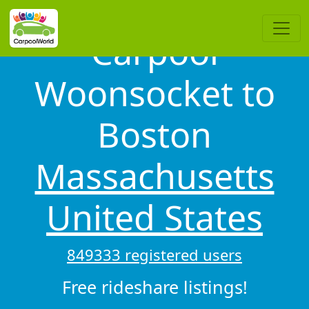
Carpool
Woonsocket to
Boston
Massachusetts
United States
849333 registered users
Free rideshare listings!