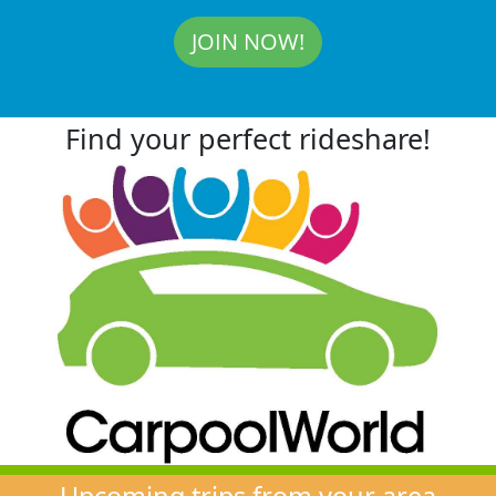
JOIN NOW!
Find your perfect rideshare!
Upcoming trips from your area