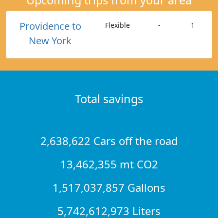
Providence to
Flexible
-
1
New York
Total savings
2,638,622 Cars off the road
13,462,355 mt CO2
1,517,037,857 Gallons
5,742,612,973 Liters