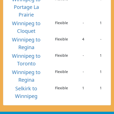
Portage La
Prairie
Winnipeg to
Flexible
-
1
Cloquet
Winnipeg to
Flexible
4
-
Regina
Winnipeg to
Flexible
-
1
Toronto
Winnipeg to
Flexible
-
1
Regina
Selkirk to
Flexible
1
1
Winnipeg