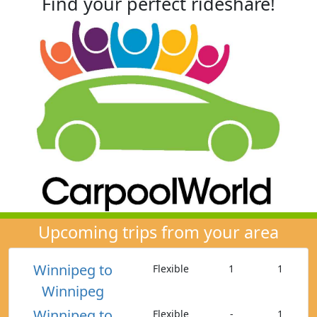
Find your perfect rideshare!
Upcoming trips from your area
Winnipeg to
Flexible
1
1
Winnipeg
Winnipeg to
Flexible
-
1