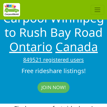
Carpool Winnipeg
to Rush Bay Road
Ontario
Canada
849521 registered users
Free rideshare listings!
JOIN NOW!