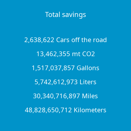
Total savings
2,638,622 Cars off the road
13,462,355 mt CO2
1,517,037,857 Gallons
5,742,612,973 Liters
30,340,716,897 Miles
48,828,650,712 Kilometers