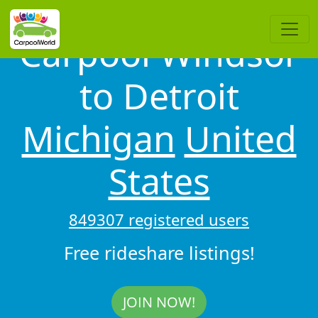
Carpool Windsor
to Detroit
Michigan
United
States
849307 registered users
Free rideshare listings!
JOIN NOW!