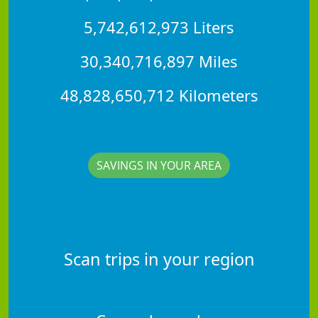
5,742,612,973 Liters
30,340,716,897 Miles
48,828,650,712 Kilometers
SAVINGS IN YOUR AREA
Scan trips in your region