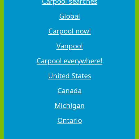
Carpool searches
Global
Carpool now!
Vanpool
Carpool everywhere!
United States
Canada
Michigan
Ontario