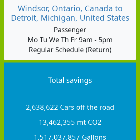
Windsor, Ontario, Canada to
Detroit, Michigan, United States
Passenger
Mo Tu We Th Fr 9am - 5pm
Regular Schedule (Return)
Total savings
2,638,622 Cars off the road
13,462,355 mt CO2
1,517,037,857 Gallons