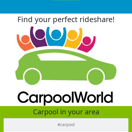
Find your perfect rideshare!
Carpool in your area
#carpool