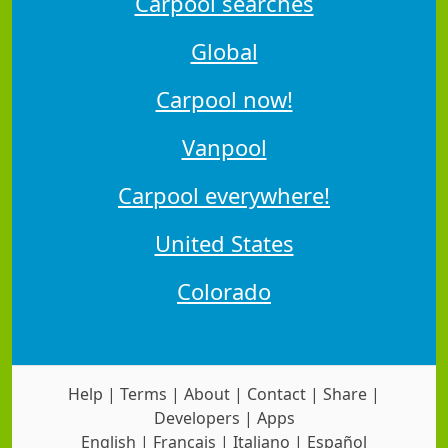
Carpool searches
Global
Carpool now!
Vanpool
Carpool everywhere!
United States
Colorado
Help
|
Terms
|
About
|
Contact
|
Share
|
Developers
|
Apps
English
|
Français
|
Italiano
|
Español