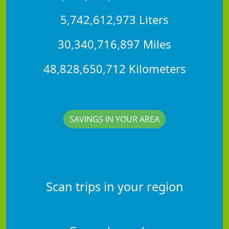
5,742,612,973 Liters
30,340,716,897 Miles
48,828,650,712 Kilometers
SAVINGS IN YOUR AREA
Scan trips in your region