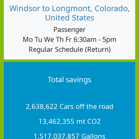
Windsor to Longmont, Colorado,
United States
Passenger
Mo Tu We Th Fr 6:30am - 5pm
Regular Schedule (Return)
Total savings
2,638,622 Cars off the road
13,462,355 mt CO2
1,517,037,857 Gallons