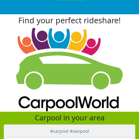
Find your perfect rideshare!
Carpool in your area
#carpool #vanpool