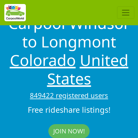
Carpool Windsor
to Longmont
Colorado
United
States
849422 registered users
Free rideshare listings!
JOIN NOW!