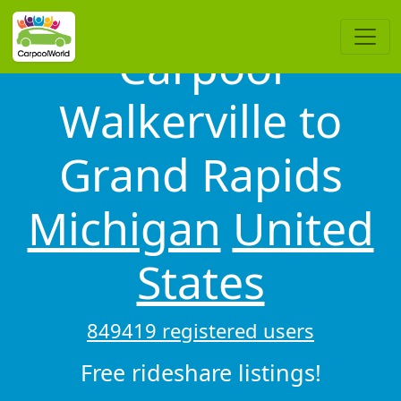
Carpool
Walkerville to
Grand Rapids
Michigan
United
States
849419 registered users
Free rideshare listings!