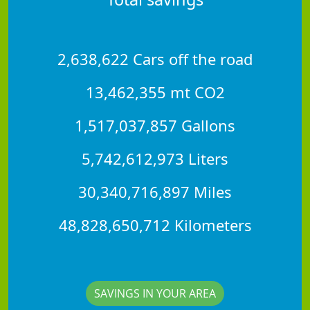
2,638,622 Cars off the road
13,462,355 mt CO2
1,517,037,857 Gallons
5,742,612,973 Liters
30,340,716,897 Miles
48,828,650,712 Kilometers
SAVINGS IN YOUR AREA