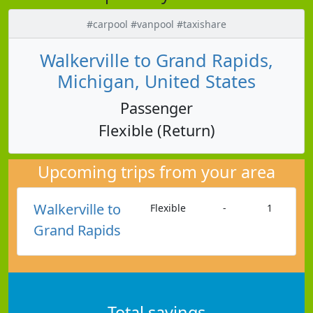
#carpool #vanpool #taxishare
Walkerville to Grand Rapids,
Michigan, United States
Passenger
Flexible (Return)
Upcoming trips from your area
Walkerville to
Flexible
-
1
Grand Rapids
Total savings