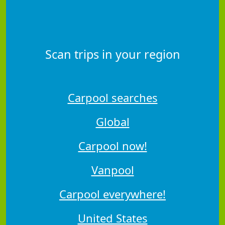
Scan trips in your region
Carpool searches
Global
Carpool now!
Vanpool
Carpool everywhere!
United States